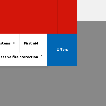
ystems
First aid
Offers
assive fire protection