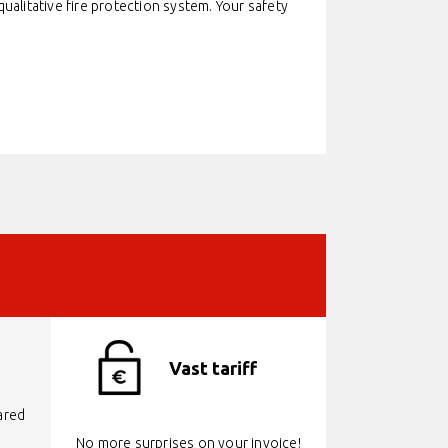
alitative fire protection system. Your safety
Vast tariff
ared
No more surprises on your invoice!