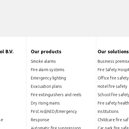
l B.V.
Our products
Our solutions
Smoke alarms
Business premise
Fire alarm systems
Fire Safety Hospit
Emergency lighting
Office fire safety
Evacuation plans
Hotel fire safety
Fire extinguishers and reels
School fire safet
Dry rising mains
Fire safety healt
First Aid/AED/Emergency
institutions
se
Response
Childcare fire sa
Automatic fire suppression
Car park fire safe