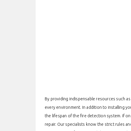
By providing indispensable resources such as 
every environment. In addition to installing yo
the lifespan of the fire detection system. If o
repair. Our specialists know the strict rules a