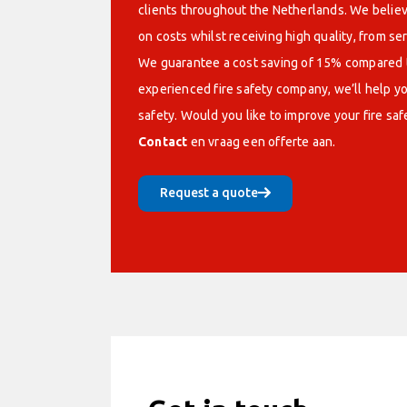
clients throughout the Netherlands. We believe
on costs whilst receiving high quality, from se
We guarantee a cost saving of 15% compared t
experienced fire safety company, we’ll help yo
safety. Would you like to improve your fire saf
Contact
en vraag een offerte aan.
Request a quote