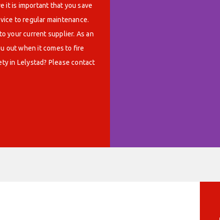
 it is important that you save
rvice to regular maintenance.
o your current supplier. As an
u out when it comes to fire
ety in Lelystad? Please contact