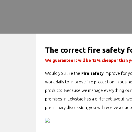
The correct fire safety f
We guarantee it will be 15% cheaper than yo
Would you like the
Fire safety
improve for yo
work daily to improve fire protection in busin
products. Because we manage everything oursel
premises in Lelystad has a different layout, we
preliminary discussion, you will receive a quot