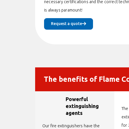
necessary certifications and the correct tech
is always paramount!
Request a quote
The benefits of Flame Co
Powerful
extinguishing
The 
agents
ext
for 
Our fire extinguishers have the