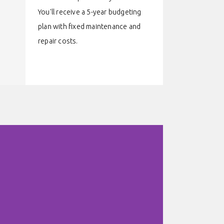
You'll receive a 5-year budgeting
plan with fixed maintenance and
repair costs.