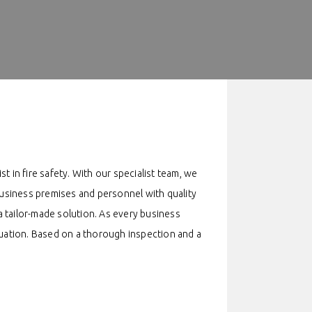
st in fire safety. With our specialist team, we
 business premises and personnel with quality
 tailor-made solution. As every business
situation. Based on a thorough inspection and a