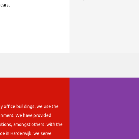
years.
y office buildings, we use the
ironment. We have provided
utions, amongst others, with the
ice in Harderwijk, we serve