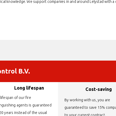
nical knowledge. We support companies in and around Lelystad with a qu
ntrol B.V.
Long lifespan
Cost-saving
lifespan of our fire
By working with us, you are
inguishing agents is guaranteed
guaranteed to save 15% comp
20 years instead of the usual
to your current contract.