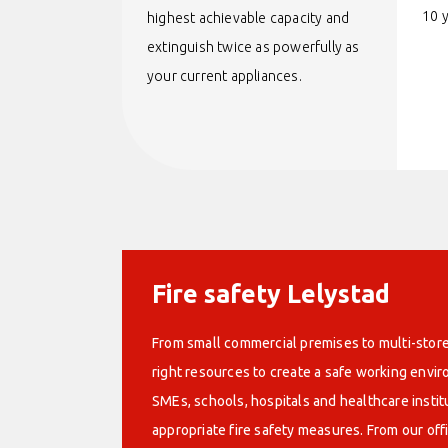
10 
highest achievable capacity and
extinguish twice as powerfully as
your current appliances.
Fire safety Lelystad
From small commercial premises to multi-store
right resources to create a safe working env
SMEs, schools, hospitals and healthcare instit
appropriate fire safety measures. From our off