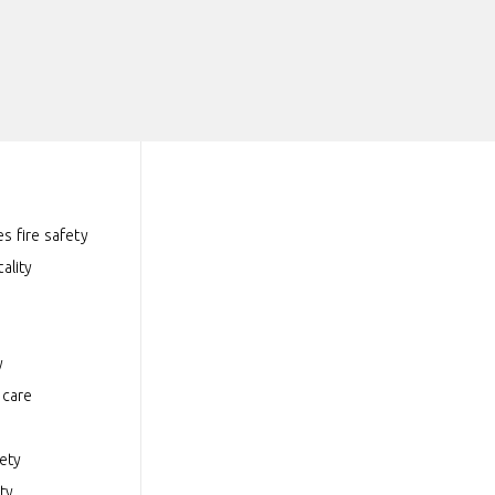
s fire safety
ality
y
hcare
fety
ty