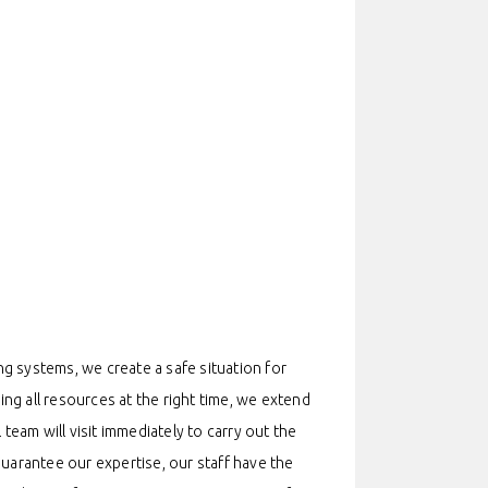
g systems, we create a safe situation for
ing all resources at the right time, we extend
team will visit immediately to carry out the
 guarantee our expertise, our staff have the