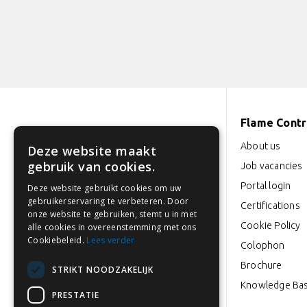
Flame Contro
Industrieweg 18-22
About us
Deze website maakt
3846 BD Harderwijk
gebruik van cookies.
Job vacancies
Portal login
Deze website gebruikt cookies om uw
0341 764 027
gebruikerservaring te verbeteren. Door
Certifications
onze website te gebruiken, stemt u in met
info@flamecontrol.nl
Cookie Policy
alle cookies in overeenstemming met ons
Cookiebeleid.
Lees verder
Colophon
Opening hours: Mon to Fri
Brochure
STRIKT NOODZAKELIJK
from 08:00-17:00
Knowledge Ba
PRESTATIE