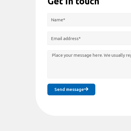
Get in touch
Send message