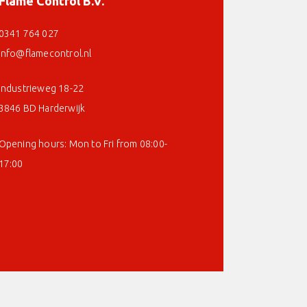
Flame Control B.V.
0341 764 027
info@flamecontrol.nl
Industrieweg 18-22
3846 BD Harderwijk
Opening hours: Mon to Fri from 08:00-
17:00