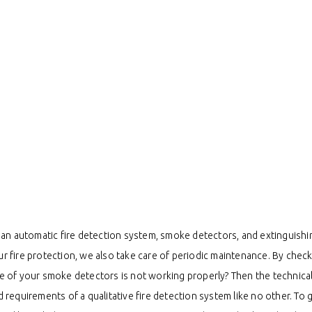
an automatic fire detection system, smoke detectors, and extinguishin
ur fire protection, we also take care of periodic maintenance. By check
ne of your smoke detectors is not working properly? Then the technical 
nd requirements of a qualitative fire detection system like no other. To