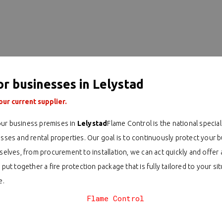
or businesses in Lelystad
ur current supplier.
ur business premises in
Lelystad
Flame Control is the national speciali
esses and rental properties. Our goal is to continuously protect your
ves, from procurement to installation, we can act quickly and offer a
 put together a fire protection package that is fully tailored to your 
e.