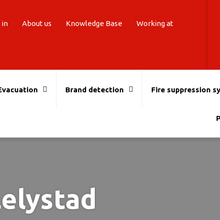
 in
About us
Knowledge Base
Working at
Evacuation
Brand detection
Fire suppression s
P
Lelystad