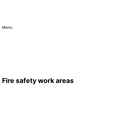
Menu
Urgent
Project
Fire safety work areas