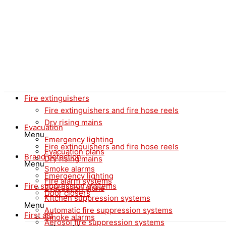
Fire extinguishers
Fire extinguishers and fire hose reels
Dry rising mains
Evacuation
Menu
Emergency lighting
Fire extinguishers and fire hose reels
Evacuation plans
Brand detection
Dry rising mains
Menu
Smoke alarms
Emergency lighting
Fire alarm systems
Fire suppression systems
Evacuation plans
Door closers
Kitchen suppression systems
Menu
Automatic fire suppression systems
First aid
Smoke alarms
Aerosol fire suppression systems