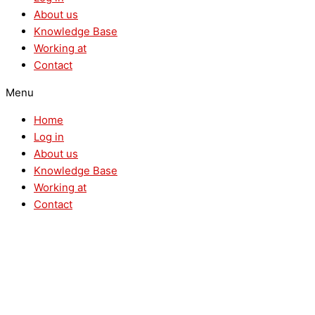
About us
Knowledge Base
Working at
Contact
Menu
Home
Log in
About us
Knowledge Base
Working at
Contact