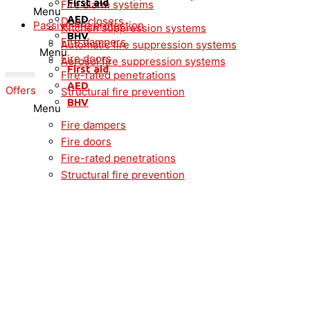
First aid
Fire alarm systems
Menu
AED
Door closers
Passive fire protection
Kitchen suppression systems
BHV
Fire dampers
Automatic fire suppression systems
Menu
Fire doors
Aerosol fire suppression systems
First aid
Fire-rated penetrations
AED
Offers
Structural fire prevention
BHV
Menu
Fire dampers
Fire doors
Fire-rated penetrations
Structural fire prevention