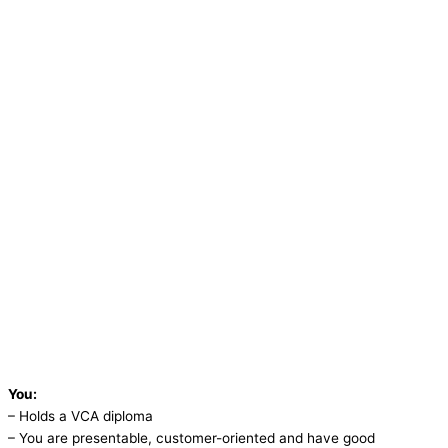
You:
– Holds a VCA diploma
– You are presentable, customer-oriented and have good