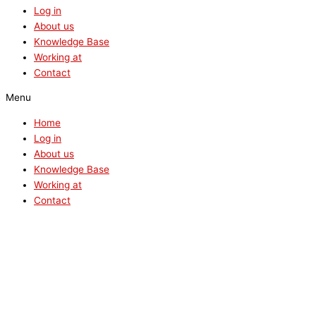
Log in
About us
Knowledge Base
Working at
Contact
Menu
Home
Log in
About us
Knowledge Base
Working at
Contact