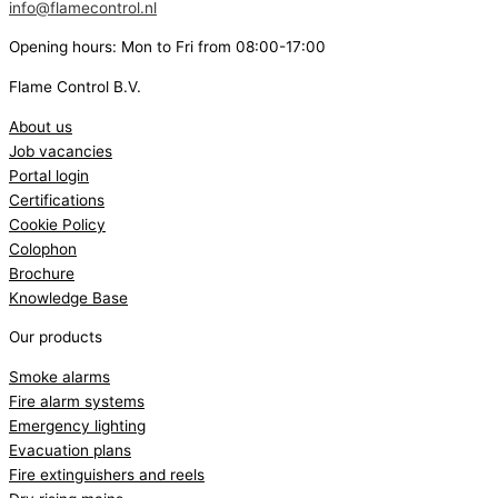
info@flamecontrol.nl
Opening hours: Mon to Fri from 08:00-17:00
Flame Control B.V.
About us
Job vacancies
Portal login
Certifications
Cookie Policy
Colophon
Brochure
Knowledge Base
Our products
Smoke alarms
Fire alarm systems
Emergency lighting
Evacuation plans
Fire extinguishers and reels