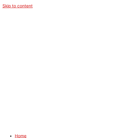
Skip to content
Home