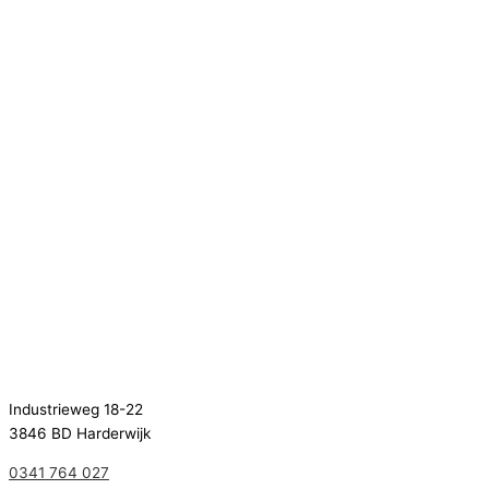
Industrieweg 18-22
3846 BD Harderwijk
0341 764 027