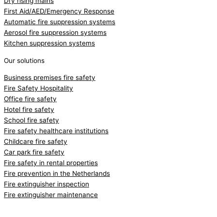
Dry rising mains
First Aid/AED/Emergency Response
Automatic fire suppression systems
Aerosol fire suppression systems
Kitchen suppression systems
Our solutions
Business premises fire safety
Fire Safety Hospitality
Office fire safety
Hotel fire safety
School fire safety
Fire safety healthcare institutions
Childcare fire safety
Car park fire safety
Fire safety in rental properties
Fire prevention in the Netherlands
Fire extinguisher inspection
Fire extinguisher maintenance