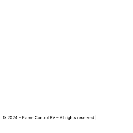
© 2024 – Flame Control BV – All rights reserved |
Privacy
Statement
|
Disclaimer
|
Terms and Conditions