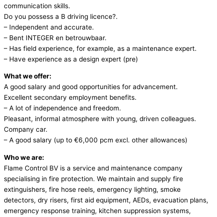
communication skills.
Do you possess a B driving licence?.
– Independent and accurate.
– Bent INTEGER en betrouwbaar.
– Has field experience, for example, as a maintenance expert.
– Have experience as a design expert (pre)
What we offer:
A good salary and good opportunities for advancement.
Excellent secondary employment benefits.
– A lot of independence and freedom.
Pleasant, informal atmosphere with young, driven colleagues.
Company car.
– A good salary (up to €6,000 pcm excl. other allowances)
Who we are:
Flame Control BV is a service and maintenance company
specialising in fire protection. We maintain and supply fire
extinguishers, fire hose reels, emergency lighting, smoke
detectors, dry risers, first aid equipment, AEDs, evacuation plans,
emergency response training, kitchen suppression systems,