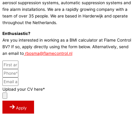
aerosol suppression systems, automatic suppression systems and
fire alarm installations. We are a rapidly growing company with a
team of over 35 people. We are based in Harderwijk and operate
throughout the Netherlands.
Enthusiastic?
Are you interested in working as a BMI calculator at Flame Control
BV? If so, apply directly using the form below. Alternatively, send
an email to
rbosma@flamecontrol.nl
Upload your CV here*
Apply