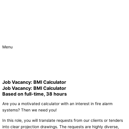
Menu
Urgent
Project
Job Vacancy: BMI Calculator
Job Vacancy: BMI Calculator
Based on full-time, 38 hours
Are you a motivated calculator with an interest in fire alarm
systems? Then we need you!
In this role, you will translate requests from our clients or tenders
into clear projection drawings. The requests are highly diverse,