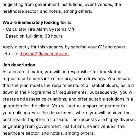
originating from government institutions, event venues, the
healthcare sector, and hotels, among others.
We are immediately looking for a:
– Calculator Fire Alarm Systems M/F
– Based on full-time, 38 hours.
Apply directly for this vacancy by sending your CV and cover
letter to
rbosma@flamecontrol.nl.
Job description
As a cost estimator, you will be responsible for translating
requests or tenders into clear projection drawings.
You ensure
that the plan meets the requirements of all stakeholders, as laid
down in the Programme of Requirements.
Subsequently, you will
create and assess calculations, and offer suitable solutions in a
quotation for the client. You will act as a sparring partner for
your colleagues in the department, where you will achieve the
best results together as a team. The requests are highly diverse,
originating from government institutions, event venues, the
healthcare sector, and hotels, among others.