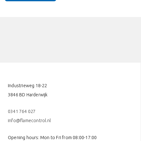
Industrieweg 18-22
3846 BD Harderwijk
0341 764 027
info@flamecontrol.nl
Opening hours: Mon to Fri from 08:00-17:00