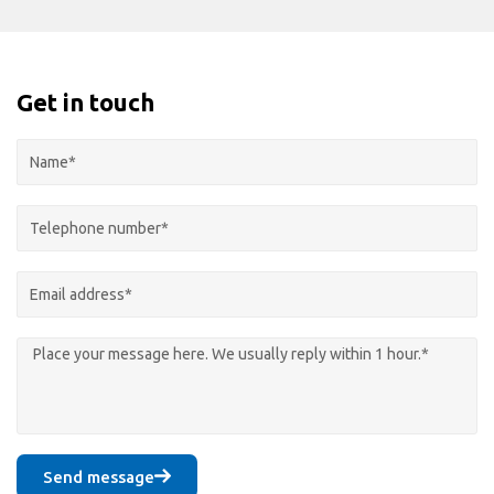
Get in touch
Send message