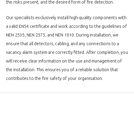
the risks present, and the desired form of fire detection.
Our specialists exclusively install high-quality components with
a valid EN54 certificate and work according to the guidelines of
NEN 2535, NEN 2575, and NEN 1010. During installation, we
ensure that all detectors, cabling, and any connections to a
vacancy alarm system are correctly fitted. After completion, you
will receive clear information on the use and management of
the installation. This ensures you of a reliable solution that
contributes to the fire safety of your organisation.