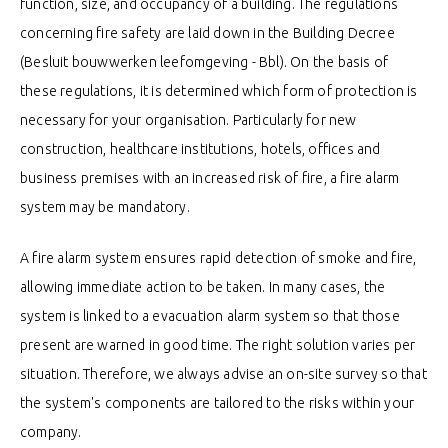
function, size, and occupancy of a building. The regulations
concerning fire safety are laid down in the Building Decree
(Besluit bouwwerken leefomgeving - Bbl). On the basis of
these regulations, it is determined which form of protection is
necessary for your organisation. Particularly for new
construction, healthcare institutions, hotels, offices and
business premises with an increased risk of fire, a fire alarm
system may be mandatory.
A fire alarm system ensures rapid detection of smoke and fire,
allowing immediate action to be taken. In many cases, the
system is linked to a evacuation alarm system so that those
present are warned in good time. The right solution varies per
situation. Therefore, we always advise an on-site survey so that
the system's components are tailored to the risks within your
company.