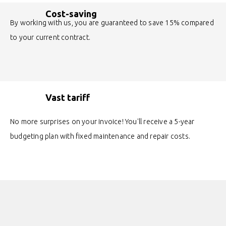
Cost-saving
By working with us, you are guaranteed to save 15% compared
to your current contract.
Vast tariff
No more surprises on your invoice! You'll receive a 5-year
budgeting plan with fixed maintenance and repair costs.