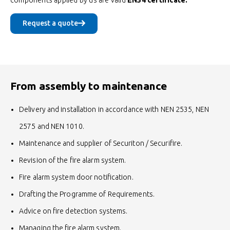
Request a quote
From assembly to maintenance
Delivery and installation in accordance with NEN 2535, NEN
2575 and NEN 1010.
Maintenance and supplier of Securiton / Securifire.
Revision of the fire alarm system.
Fire alarm system door notification.
Drafting the Programme of Requirements.
Advice on fire detection systems.
Managing the fire alarm system.