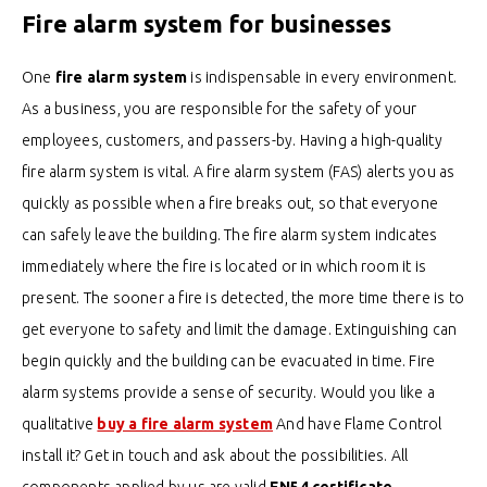
Fire alarm system for businesses
One
fire alarm system
is indispensable in every environment.
As a business, you are responsible for the safety of your
employees, customers, and passers-by. Having a high-quality
fire alarm system is vital. A fire alarm system (FAS) alerts you as
quickly as possible when a fire breaks out, so that everyone
can safely leave the building.
The fire alarm system indicates
immediately where the fire is located or in which room it is
present.
The sooner a fire is detected, the more time there is to
get everyone to safety and limit the damage. Extinguishing can
begin quickly and the building can be evacuated in time. Fire
alarm systems provide a sense of security.
Would you like a
qualitative
buy a fire alarm system
And have Flame Control
install it? Get in touch and ask about the possibilities.
All
components applied by us are valid
EN54 certificate.