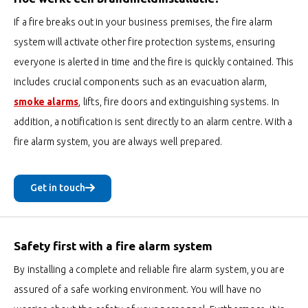
If a fire breaks out in your business premises, the fire alarm
system will activate other fire protection systems, ensuring
everyone is alerted in time and the fire is quickly contained. This
includes crucial components such as an evacuation alarm,
smoke alarms
, lifts, fire doors and extinguishing systems. In
addition, a notification is sent directly to an alarm centre. With a
fire alarm system, you are always well prepared.
Get in touch
Safety first with a fire alarm system
By installing a complete and reliable fire alarm system, you are
assured of a safe working environment. You will have no