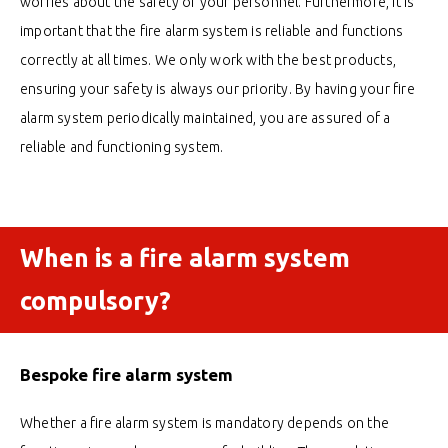
worries about the safety of your personnel. Furthermore, it is
important that the fire alarm system is reliable and functions
correctly at all times. We only work with the best products,
ensuring your safety is always our priority. By having your fire
alarm system periodically maintained, you are assured of a
reliable and functioning system.
When is a fire alarm system
compulsory?
Bespoke fire alarm system
Whether a fire alarm system is mandatory depends on the