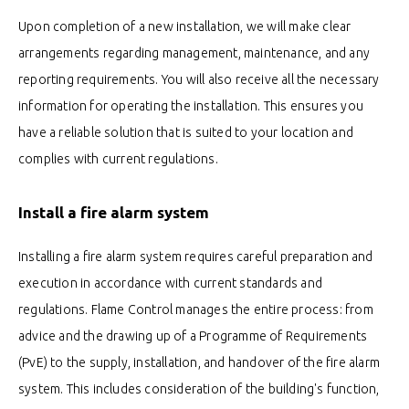
Upon completion of a new installation, we will make clear
arrangements regarding management, maintenance, and any
reporting requirements. You will also receive all the necessary
information for operating the installation. This ensures you
have a reliable solution that is suited to your location and
complies with current regulations.
Install a fire alarm system
Installing a fire alarm system requires careful preparation and
execution in accordance with current standards and
regulations. Flame Control manages the entire process: from
advice and the drawing up of a Programme of Requirements
(PvE) to the supply, installation, and handover of the fire alarm
system. This includes consideration of the building's function,