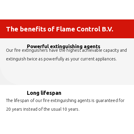
The benefits of Flame Control B.V.
Powerful extinguishing agents
Our fire extinguishers have the highest achievable capacity and
extinguish twice as powerfully as your current appliances.
Long lifespan
The lifespan of our fire extinguishing agents is guaranteed for
20 years instead of the usual 10 years.