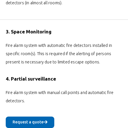
detectors (in almost all rooms).
3. Space Monitoring
Fire alarm system with automatic fire detectors installed in
specific room(s). This is required if the alerting of persons
present is necessary due to limited escape options.
4. Partial surveillance
Fire alarm system with manual call points and automatic fire
detectors.
Request a quote