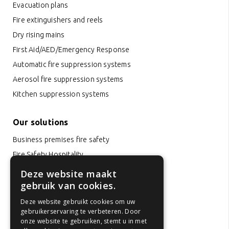
Evacuation plans
Fire extinguishers and reels
Dry rising mains
First Aid/AED/Emergency Response
Automatic fire suppression systems
Aerosol fire suppression systems
Kitchen suppression systems
Our solutions
Business premises fire safety
Fire Safety Hospitality
Office fire safety
Deze website maakt
gebruik van cookies.
Hotel fire safety
School fire safety
Deze website gebruikt cookies om uw
gebruikerservaring te verbeteren. Door
Fire safety healthcare institutions
onze website te gebruiken, stemt u in met
Childcare fire safety