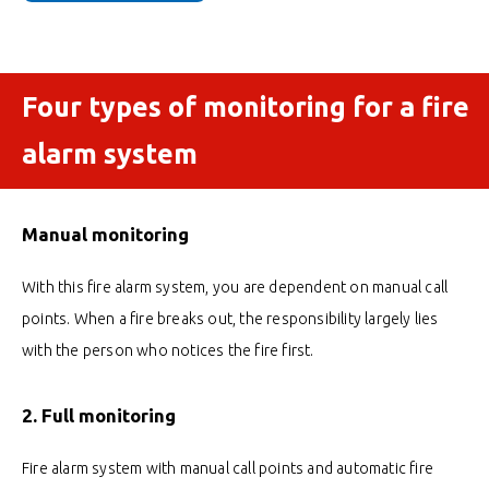
Four types of monitoring for a fire
alarm system
Manual monitoring
With this fire alarm system, you are dependent on manual call
points. When a fire breaks out, the responsibility largely lies
with the person who notices the fire first.
2. Full monitoring
Fire alarm system with manual call points and automatic fire