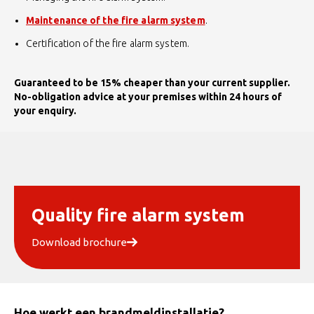
Maintenance of the fire alarm system
.
Certification of the fire alarm system.
Guaranteed to be 15% cheaper than your current supplier.
No-obligation advice at your premises within 24 hours of
your enquiry.
Quality fire alarm system
Download brochure
Hoe werkt een brandmeldinstallatie?