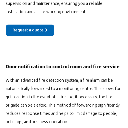
supervision and maintenance, ensuring you a reliable
installation and a safe working environment.
Request a quote
Door notification to control room and fire service
With an advanced fire detection system, a fire alarm can be
automatically forwarded to a monitoring centre. This allows for
quick action in the event of a fire and, if necessary, the fire
brigade can be alerted. This method of forwarding significantly
reduces response times and helps to limit damage to people,
buildings, and business operations.