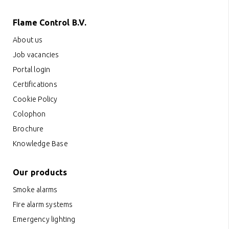
Flame Control B.V.
About us
Job vacancies
Portal login
Certifications
Cookie Policy
Colophon
Brochure
Knowledge Base
Our products
Smoke alarms
Fire alarm systems
Emergency lighting