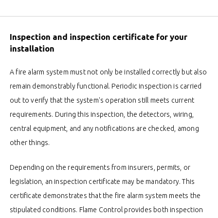
Inspection and inspection certificate for your
installation
A fire alarm system must not only be installed correctly but also
remain demonstrably functional. Periodic inspection is carried
out to verify that the system's operation still meets current
requirements. During this inspection, the detectors, wiring,
central equipment, and any notifications are checked, among
other things.
Depending on the requirements from insurers, permits, or
legislation, an inspection certificate may be mandatory. This
certificate demonstrates that the fire alarm system meets the
stipulated conditions. Flame Control provides both inspection