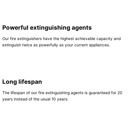
Powerful extinguishing agents
Our fire extinguishers have the highest achievable capacity and
extinguish twice as powerfully as your current appliances.
Long lifespan
The lifespan of our fire extinguishing agents is guaranteed for 20
years instead of the usual 10 years.