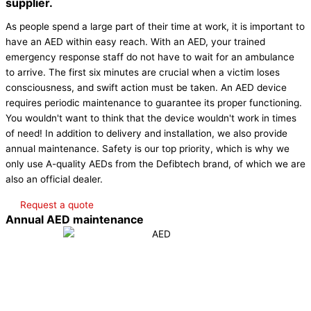
supplier.
As people spend a large part of their time at work, it is important to
have an AED within easy reach. With an AED, your trained
emergency response staff do not have to wait for an ambulance
to arrive. The first six minutes are crucial when a victim loses
consciousness, and swift action must be taken. An AED device
requires periodic maintenance to guarantee its proper functioning.
You wouldn't want to think that the device wouldn't work in times
of need! In addition to delivery and installation, we also provide
annual maintenance. Safety is our top priority, which is why we
only use A-quality AEDs from the Defibtech brand, of which we are
also an official dealer.
Request a quote
Annual AED maintenance