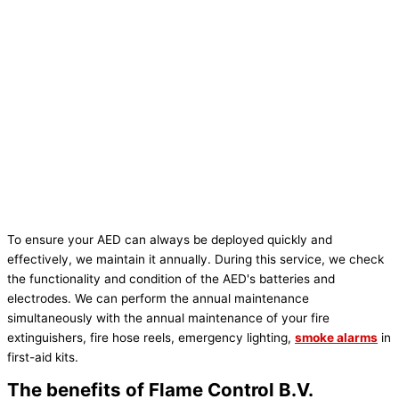
To ensure your AED can always be deployed quickly and
effectively, we maintain it annually. During this service, we check
the functionality and condition of the AED's batteries and
electrodes. We can perform the annual maintenance
simultaneously with the annual maintenance of your fire
extinguishers, fire hose reels, emergency lighting,
smoke alarms
in
first-aid kits.
The benefits of Flame Control B.V.