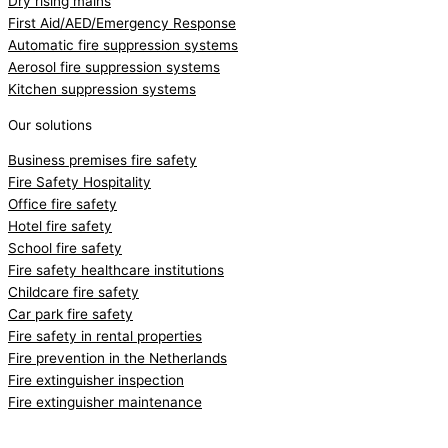
Dry rising mains
First Aid/AED/Emergency Response
Automatic fire suppression systems
Aerosol fire suppression systems
Kitchen suppression systems
Our solutions
Business premises fire safety
Fire Safety Hospitality
Office fire safety
Hotel fire safety
School fire safety
Fire safety healthcare institutions
Childcare fire safety
Car park fire safety
Fire safety in rental properties
Fire prevention in the Netherlands
Fire extinguisher inspection
Fire extinguisher maintenance