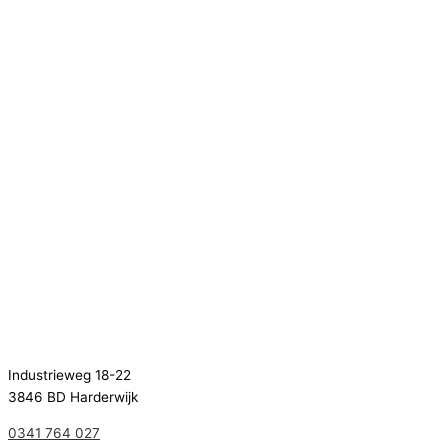
Industrieweg 18-22
3846 BD Harderwijk
0341 764 027