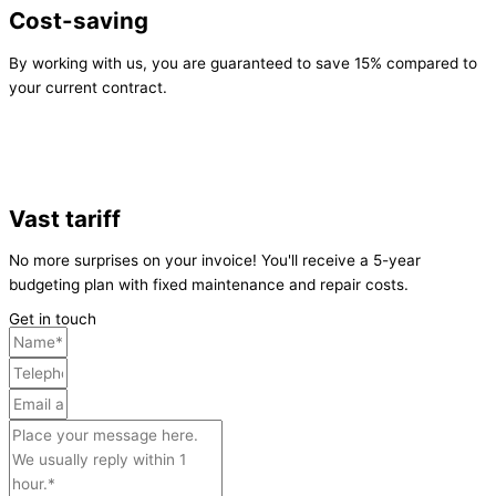
Cost-saving
By working with us, you are guaranteed to save 15% compared to
your current contract.
Vast tariff
No more surprises on your invoice! You'll receive a 5-year
budgeting plan with fixed maintenance and repair costs.
Get in touch