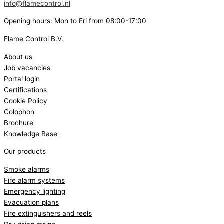
info@flamecontrol.nl
Opening hours: Mon to Fri from 08:00-17:00
Flame Control B.V.
About us
Job vacancies
Portal login
Certifications
Cookie Policy
Colophon
Brochure
Knowledge Base
Our products
Smoke alarms
Fire alarm systems
Emergency lighting
Evacuation plans
Fire extinguishers and reels