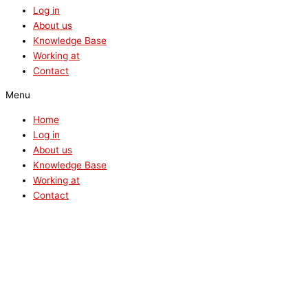
Log in
About us
Knowledge Base
Working at
Contact
Menu
Home
Log in
About us
Knowledge Base
Working at
Contact