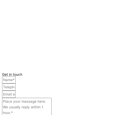
Get in touch