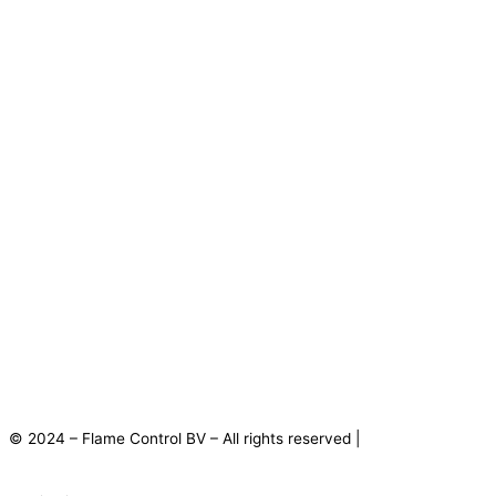
© 2024 – Flame Control BV – All rights reserved |
Privacy
Statement
|
Disclaimer
|
Terms and Conditions