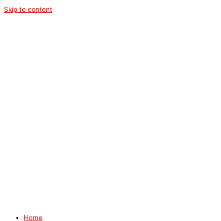
Skip to content
Home