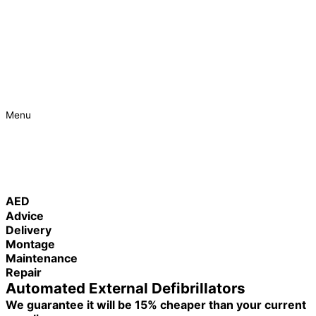
Menu
Urgent
Project
AED
Advice
Delivery
Montage
Maintenance
Repair
Automated External Defibrillators
We guarantee it will be 15% cheaper than your current