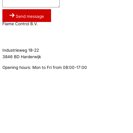
Send message
Flame Control B.V.
0341 764 027
info@flamecontrol.nl
Industrieweg 18-22
3846 BD Harderwijk
Opening hours: Mon to Fri from 08:00-17:00