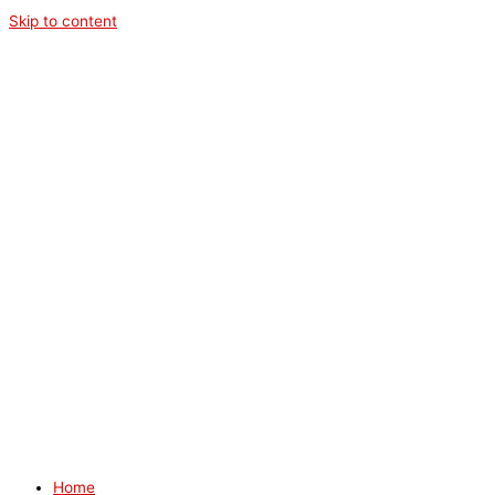
Skip to content
Home