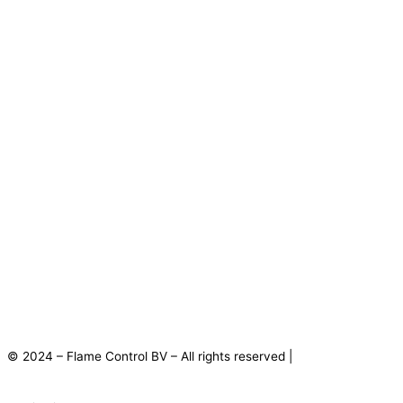
© 2024 – Flame Control BV – All rights reserved |
Privacy
Statement
|
Disclaimer
|
Terms and Conditions