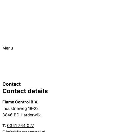
Menu
Urgent
Project
Contact
Contact details
Flame Control B.V.
Industrieweg 18-22
3846 BD Harderwijk
T:
0341 764 027