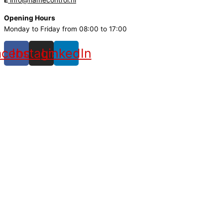
E
info@flamecontrol.nl
Opening Hours
Monday to Friday from 08:00 to 17:00
acebook
Instagram
LinkedIn