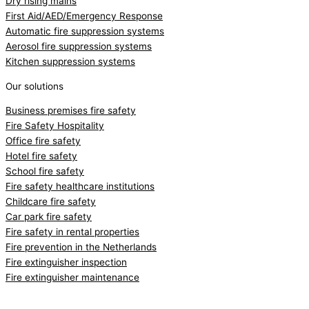
Dry rising mains
First Aid/AED/Emergency Response
Automatic fire suppression systems
Aerosol fire suppression systems
Kitchen suppression systems
Our solutions
Business premises fire safety
Fire Safety Hospitality
Office fire safety
Hotel fire safety
School fire safety
Fire safety healthcare institutions
Childcare fire safety
Car park fire safety
Fire safety in rental properties
Fire prevention in the Netherlands
Fire extinguisher inspection
Fire extinguisher maintenance