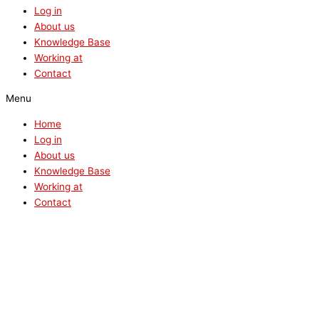
Log in
About us
Knowledge Base
Working at
Contact
Menu
Home
Log in
About us
Knowledge Base
Working at
Contact