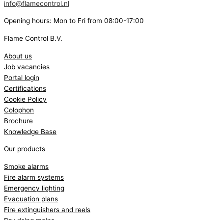
info@flamecontrol.nl
Opening hours: Mon to Fri from 08:00-17:00
Flame Control B.V.
About us
Job vacancies
Portal login
Certifications
Cookie Policy
Colophon
Brochure
Knowledge Base
Our products
Smoke alarms
Fire alarm systems
Emergency lighting
Evacuation plans
Fire extinguishers and reels