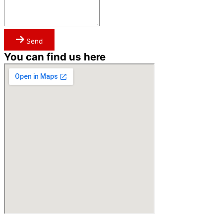
Send
You can find us here