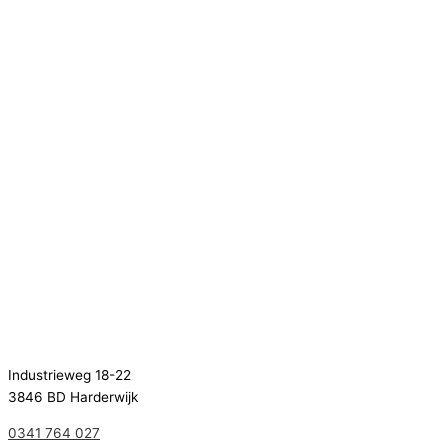
Industrieweg 18-22
3846 BD Harderwijk
0341 764 027