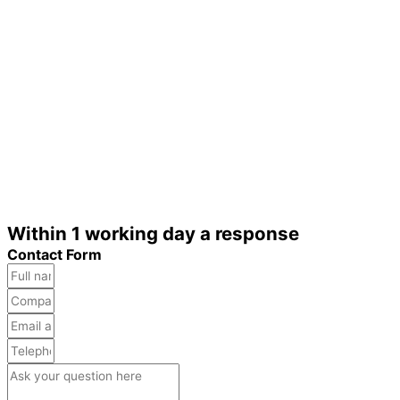
Within 1 working day a response
Contact Form