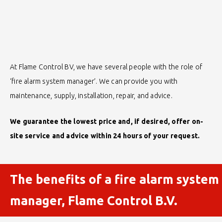
At Flame Control BV, we have several people with the role of
‘fire alarm system manager’. We can provide you with
maintenance, supply, installation, repair, and advice.
We guarantee the lowest price and, if desired, offer on-
site service and advice within 24 hours of your request.
The benefits of a fire alarm system
manager, Flame Control B.V.