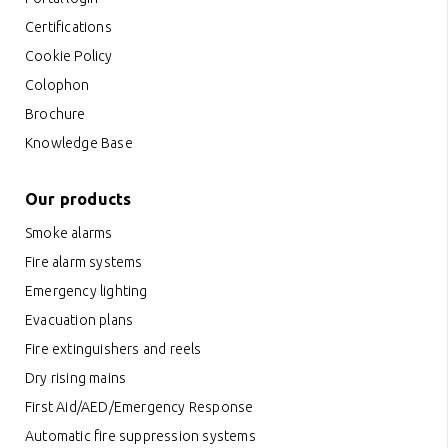
Certifications
Cookie Policy
Colophon
Brochure
Knowledge Base
Our products
Smoke alarms
Fire alarm systems
Emergency lighting
Evacuation plans
Fire extinguishers and reels
Dry rising mains
First Aid/AED/Emergency Response
Automatic fire suppression systems