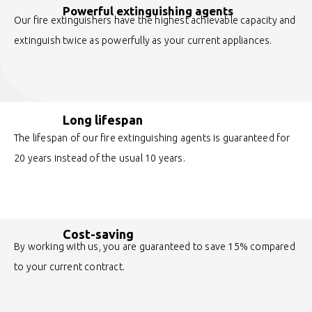
Powerful extinguishing agents
Our fire extinguishers have the highest achievable capacity and
extinguish twice as powerfully as your current appliances.
Long lifespan
The lifespan of our fire extinguishing agents is guaranteed for
20 years instead of the usual 10 years.
Cost-saving
By working with us, you are guaranteed to save 15% compared
to your current contract.