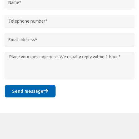
Send message