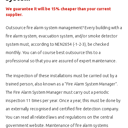
We guarantee it will be 15% cheaper than your current
supplier.
Outsource fire alarm system management? Every building with a
fire alarm system, evacuation system, and/or smoke detector
system must, according to NEN2654 (-1-2-3), be checked
monthly. You can of course best outsource this to a
professional so that you are assured of expert maintenance.
The inspection of these installations must be carried out by a
trained person, also known as a “Fire Alarm System Manager”.
The Fire Alarm System Manager must carry out a periodic
inspection 11 times per year. Once a year, this must be done by
an externally recognised and certified fire detection company.
You can read all related laws and regulations on the central
government website. Maintenance of fire alarm systems