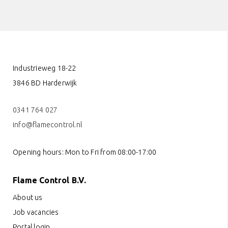
Industrieweg 18-22
3846 BD Harderwijk
0341 764 027
info@flamecontrol.nl
Opening hours: Mon to Fri from 08:00-17:00
Flame Control B.V.
About us
Job vacancies
Portal login