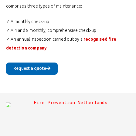
comprises three types of maintenance:
✓ A monthly check-up
✓ A 4 and 8 monthly, comprehensive check-up
✓ An annual inspection carried out by a
recognised fire
detection company
Request a quote