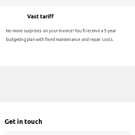
Vast tariff
No more surprises on your invoice! You'll receive a 5-year
budgeting plan with fixed maintenance and repair costs.
Get in touch