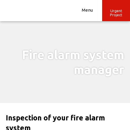
Skip
to
Menu
Urgent
Project
content
Fire alarm system
manager
Inspection of your fire alarm
system