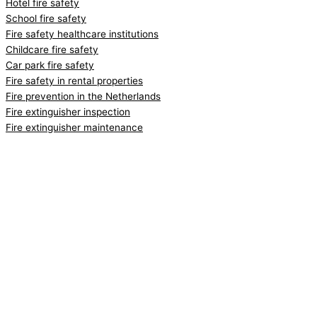
Hotel fire safety
School fire safety
Fire safety healthcare institutions
Childcare fire safety
Car park fire safety
Fire safety in rental properties
Fire prevention in the Netherlands
Fire extinguisher inspection
Fire extinguisher maintenance