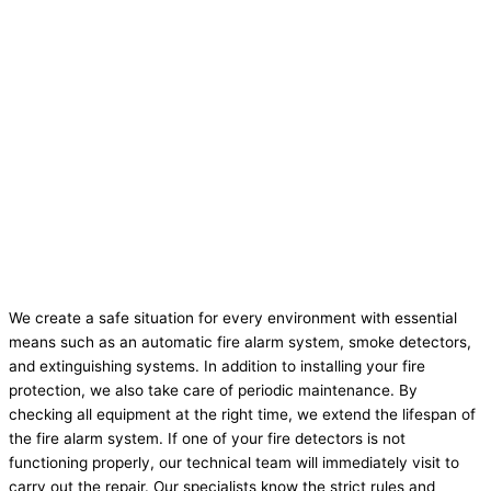
We create a safe situation for every environment with essential
means such as an automatic fire alarm system, smoke detectors,
and extinguishing systems. In addition to installing your fire
protection, we also take care of periodic maintenance. By
checking all equipment at the right time, we extend the lifespan of
the fire alarm system. If one of your fire detectors is not
functioning properly, our technical team will immediately visit to
carry out the repair. Our specialists know the strict rules and