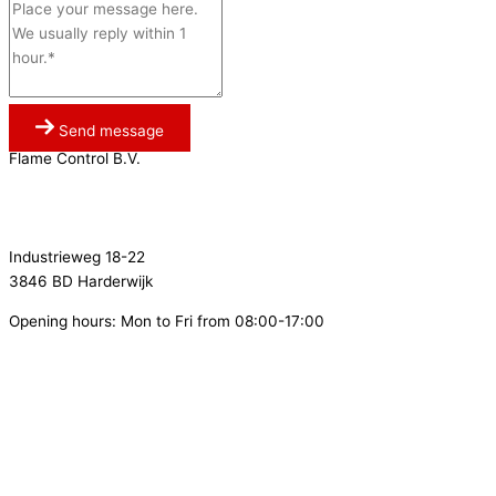
Send message
Flame Control B.V.
0341 764 027
info@flamecontrol.nl
Industrieweg 18-22
3846 BD Harderwijk
Opening hours: Mon to Fri from 08:00-17:00