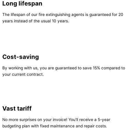
Long lifespan
The lifespan of our fire extinguishing agents is guaranteed for 20
years instead of the usual 10 years.
Cost-saving
By working with us, you are guaranteed to save 15% compared to
your current contract.
Vast tariff
No more surprises on your invoice! You'll receive a 5-year
budgeting plan with fixed maintenance and repair costs.