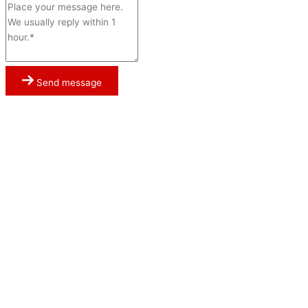
Send message