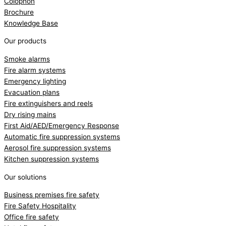
Colophon
Brochure
Knowledge Base
Our products
Smoke alarms
Fire alarm systems
Emergency lighting
Evacuation plans
Fire extinguishers and reels
Dry rising mains
First Aid/AED/Emergency Response
Automatic fire suppression systems
Aerosol fire suppression systems
Kitchen suppression systems
Our solutions
Business premises fire safety
Fire Safety Hospitality
Office fire safety