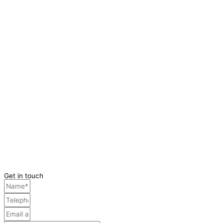
Get in touch