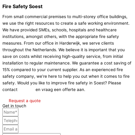
Fire Safety Soest
From small commercial premises to multi-storey office buildings,
we use the right resources to create a safe working environment.
We have provided SMEs, schools, hospitals and healthcare
institutions, amongst others, with the appropriate fire safety
measures. From our office in Harderwijk, we serve clients
throughout the Netherlands. We believe it is important that you
save on costs whilst receiving high-quality service, from initial
installation to regular maintenance. We guarantee a cost saving of
15% compared to your current supplier. As an experienced fire
safety company, we’re here to help you out when it comes to fire
safety. Would you like to improve fire safety in Soest? Please
contact
Contact
en vraag een offerte aan.
Request a quote
Get in touch