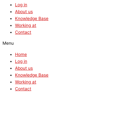
Log in
About us
Knowledge Base
Working at
Contact
Menu
Home
Log in
About us
Knowledge Base
Working at
Contact