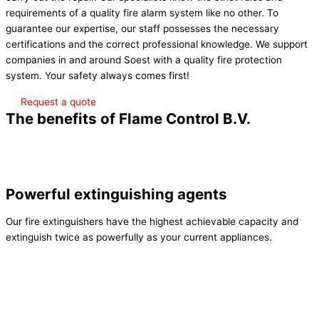
requirements of a quality fire alarm system like no other. To
guarantee our expertise, our staff possesses the necessary
certifications and the correct professional knowledge. We support
companies in and around Soest with a quality fire protection
system. Your safety always comes first!
Request a quote
The benefits of Flame Control B.V.
Powerful extinguishing agents
Our fire extinguishers have the highest achievable capacity and
extinguish twice as powerfully as your current appliances.