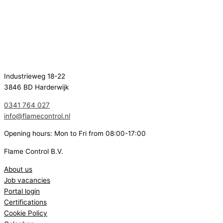
Industrieweg 18-22
3846 BD Harderwijk
0341 764 027
info@flamecontrol.nl
Opening hours: Mon to Fri from 08:00-17:00
Flame Control B.V.
About us
Job vacancies
Portal login
Certifications
Cookie Policy