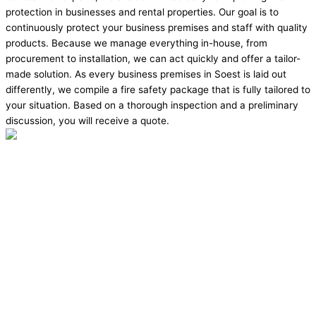
protection in businesses and rental properties. Our goal is to
continuously protect your business premises and staff with quality
products. Because we manage everything in-house, from
procurement to installation, we can act quickly and offer a tailor-
made solution. As every business premises in Soest is laid out
differently, we compile a fire safety package that is fully tailored to
your situation. Based on a thorough inspection and a preliminary
discussion, you will receive a quote.