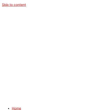
Skip to content
Home