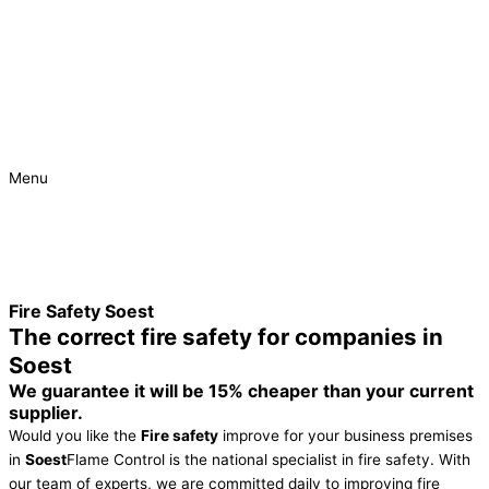
Menu
Urgent
Project
Fire Safety Soest
The correct fire safety for companies in
Soest
We guarantee it will be 15% cheaper than your current
supplier.
Would you like the
Fire safety
improve for your business premises
in
Soest
Flame Control is the national specialist in fire safety. With
our team of experts, we are committed daily to improving fire