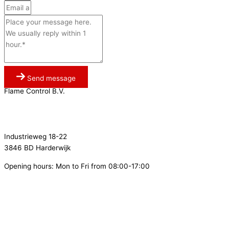
Send message
Flame Control B.V.
0341 764 027
info@flamecontrol.nl
Industrieweg 18-22
3846 BD Harderwijk
Opening hours: Mon to Fri from 08:00-17:00