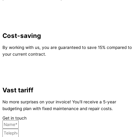
Cost-saving
By working with us, you are guaranteed to save 15% compared to
your current contract.
Vast tariff
No more surprises on your invoice! You'll receive a 5-year
budgeting plan with fixed maintenance and repair costs.
Get in touch