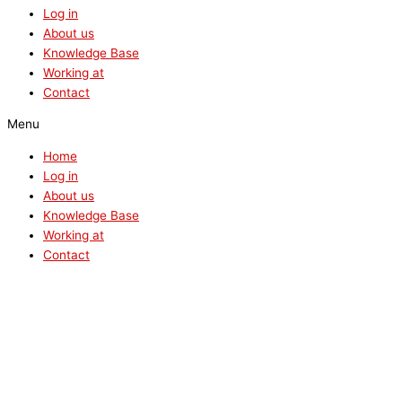
Log in
About us
Knowledge Base
Working at
Contact
Menu
Home
Log in
About us
Knowledge Base
Working at
Contact