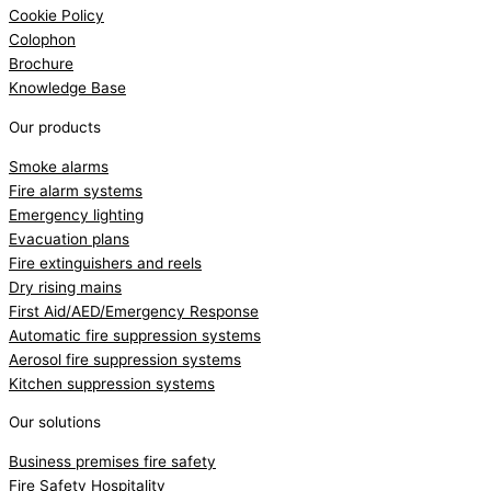
Cookie Policy
Colophon
Brochure
Knowledge Base
Our products
Smoke alarms
Fire alarm systems
Emergency lighting
Evacuation plans
Fire extinguishers and reels
Dry rising mains
First Aid/AED/Emergency Response
Automatic fire suppression systems
Aerosol fire suppression systems
Kitchen suppression systems
Our solutions
Business premises fire safety
Fire Safety Hospitality