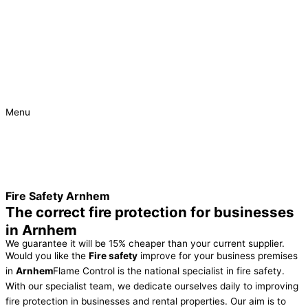
Menu
Urgent
Project
Fire Safety Arnhem
The correct fire protection for businesses
in Arnhem
We guarantee it will be 15% cheaper than your current supplier.
Would you like the
Fire safety
improve for your business premises
in
Arnhem
Flame Control is the national specialist in fire safety.
With our specialist team, we dedicate ourselves daily to improving
fire protection in businesses and rental properties. Our aim is to