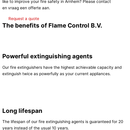
like to improve your fire safety in Arnhem? Please contact
Contact
en vraag een offerte aan.
Request a quote
The benefits of Flame Control B.V.
Powerful extinguishing agents
Our fire extinguishers have the highest achievable capacity and
extinguish twice as powerfully as your current appliances.
Long lifespan
The lifespan of our fire extinguishing agents is guaranteed for 20
years instead of the usual 10 years.