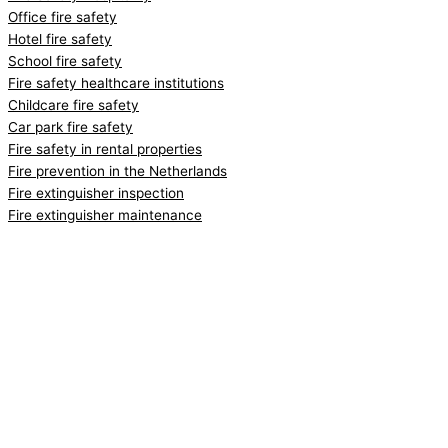
Office fire safety
Hotel fire safety
School fire safety
Fire safety healthcare institutions
Childcare fire safety
Car park fire safety
Fire safety in rental properties
Fire prevention in the Netherlands
Fire extinguisher inspection
Fire extinguisher maintenance