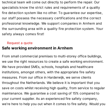
technical team will come out directly to perform the repair.
Our
specialists know the strict rules and requirements of a quality
fire detection system like no other. To guarantee our expertise,
our staff possess the necessary certifications and the correct
professional knowledge. We support companies in Arnhem and
the surrounding area with a quality fire protection system. Your
safety always comes first!
Request a quote
Safe working environment in Arnhem
From small commercial premises to multi-storey office buildings,
we use the right resources to create a safe working environment.
We have provided SMEs, schools, hospitals and healthcare
institutions, amongst others, with the appropriate fire safety
measures. From our office in Harderwijk, we serve clients
throughout the Netherlands. We believe it is important that you
save on costs whilst receiving high quality, from service to regular
maintenance. We guarantee a cost saving of 15% compared to
your current supplier. As an experienced fire safety company,
we’re here to help you out when it comes to fire safety. Would you