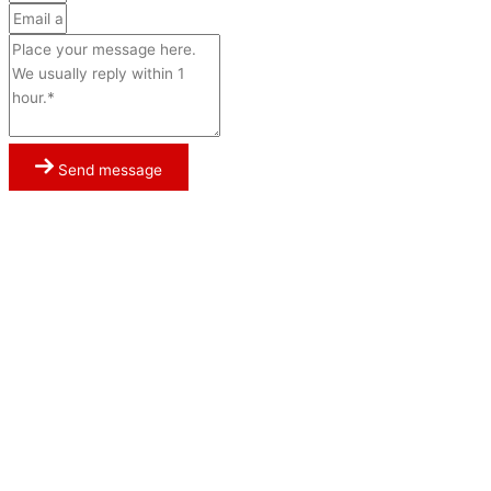
Send message