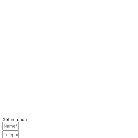
Get in touch