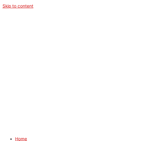
Skip to content
Home