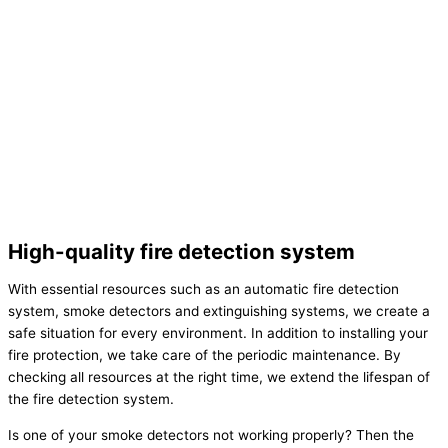
High-quality fire detection system
With essential resources such as an automatic fire detection
system, smoke detectors and extinguishing systems, we create a
safe situation for every environment. In addition to installing your
fire protection, we take care of the periodic maintenance. By
checking all resources at the right time, we extend the lifespan of
the fire detection system.
Is one of your smoke detectors not working properly? Then the