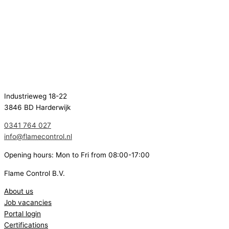
Industrieweg 18-22
3846 BD Harderwijk
0341 764 027
info@flamecontrol.nl
Opening hours: Mon to Fri from 08:00-17:00
Flame Control B.V.
About us
Job vacancies
Portal login
Certifications