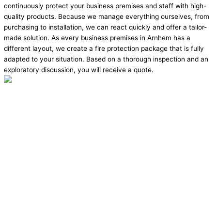
continuously protect your business premises and staff with high-
quality products. Because we manage everything ourselves, from
purchasing to installation, we can react quickly and offer a tailor-
made solution. As every business premises in Arnhem has a
different layout, we create a fire protection package that is fully
adapted to your situation. Based on a thorough inspection and an
exploratory discussion, you will receive a quote.