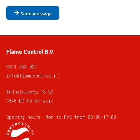
Send message
Flame Control B.V.
0341 764 027
info@flamecontrol.nl
Industrieweg 18-22
3846 BD Harderwijk
Opening hours: Mon to Fri from 08:00-17:00