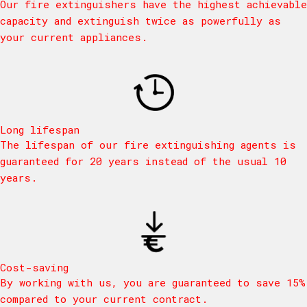
Our fire extinguishers have the highest achievable
capacity and extinguish twice as powerfully as
your current appliances.
Long lifespan
The lifespan of our fire extinguishing agents is
guaranteed for 20 years instead of the usual 10
years.
Cost-saving
By working with us, you are guaranteed to save 15%
compared to your current contract.