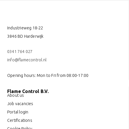
Industrieweg 18-22
3846 BD Harderwijk
0341 764 027
info@flamecontrol.nl
Opening hours: Mon to Fri from 08:00-17:00
Flame Control B.V.
About us
Job vacancies
Portal login
Certifications
Cookie Policy