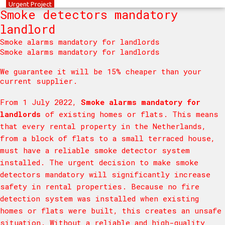
Urgent
Project
Smoke detectors mandatory
landlord
Smoke alarms mandatory for landlords
Smoke alarms mandatory for landlords
We guarantee it will be 15% cheaper than your
current supplier.
From 1 July 2022,
Smoke alarms mandatory for
landlords
of existing homes or flats. This means
that every rental property in the Netherlands,
from a block of flats to a small terraced house,
must have a reliable smoke detector system
installed. The urgent decision to make smoke
detectors mandatory will significantly increase
safety in rental properties. Because no fire
detection system was installed when existing
homes or flats were built, this creates an unsafe
situation. Without a reliable and high-quality