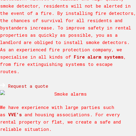
smoke detector, residents will not be alerted in
the event of a fire. By installing fire detectors,
the chances of survival for all residents and
bystanders increase. To improve safety in rental
properties as quickly as possible, you as a
landlord are obliged to install smoke detectors.
As an experienced fire protection company, we
specialise in all kinds of
Fire alarm systems
,
from fire extinguishing systems to escape
routes.
Request a quote
We have experience with large parties such
as
VVE's
and housing associations. For every
rental property or flat, we create a safe and
reliable situation.