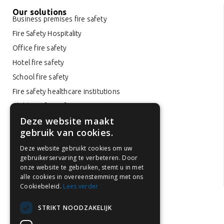
Our solutions
Business premises fire safety
Fire Safety Hospitality
Office fire safety
Hotel fire safety
School fire safety
Fire safety healthcare institutions
Childcare fire safety
Deze website maakt
Car park fire safety
gebruik van cookies.
Fire safety in rental properties
Deze website gebruikt cookies om uw
Fire prevention in the Netherlands
gebruikerservaring te verbeteren. Door
Fire extinguisher inspection
onze website te gebruiken, stemt u in met
alle cookies in overeenstemming met ons
Fire extinguisher maintenance
Cookiebeleid.
Lees verder
STRIKT NOODZAKELIJK