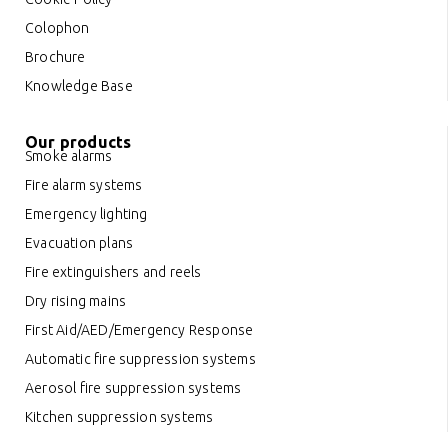
Colophon
Brochure
Knowledge Base
Our products
Smoke alarms
Fire alarm systems
Emergency lighting
Evacuation plans
Fire extinguishers and reels
Dry rising mains
First Aid/AED/Emergency Response
Automatic fire suppression systems
Aerosol fire suppression systems
Kitchen suppression systems