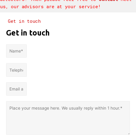
us, our advisors are at your service!
Get in touch
Get in touch