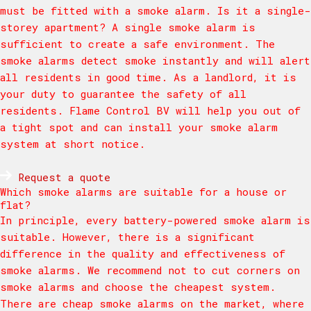
must be fitted with a smoke alarm. Is it a single-
storey apartment? A single smoke alarm is
sufficient to create a safe environment. The
smoke alarms detect smoke instantly and will alert
all residents in good time. As a landlord, it is
your duty to guarantee the safety of all
residents. Flame Control BV will help you out of
a tight spot and can install your smoke alarm
system at short notice.
Request a quote
Which smoke alarms are suitable for a house or
flat?
In principle, every battery-powered smoke alarm is
suitable. However, there is a significant
difference in the quality and effectiveness of
smoke alarms. We recommend not to cut corners on
smoke alarms and choose the cheapest system.
There are cheap smoke alarms on the market, where