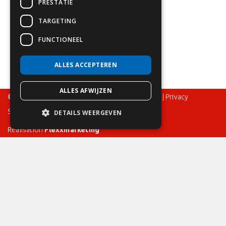
PRESTATIE
TARGETING
FUNCTIONEEL
ALLES ACCEPTEREN
ALLES AFWIJZEN
© 2024 – Flame Control BV – All rights reserved |
Privacy
Statement
|
Disclaimer
|
Terms and Conditions
DETAILS WEERGEVEN
Realisation
Flexxmarketing
Bespoke offer