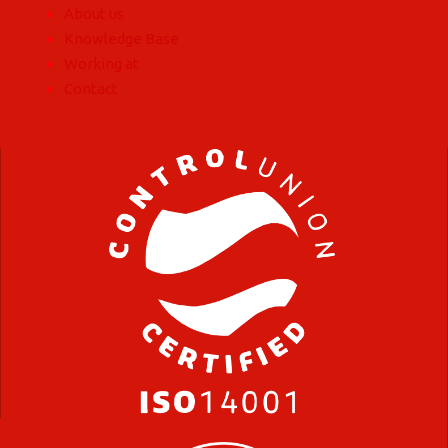
About us
Knowledge Base
Working at
Contact