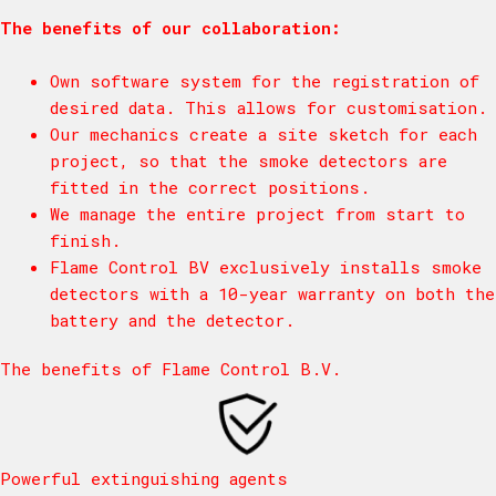
The benefits of our collaboration:
Own software system for the registration of
desired data. This allows for customisation.
Our mechanics create a site sketch for each
project, so that the smoke detectors are
fitted in the correct positions.
We manage the entire project from start to
finish.
Flame Control BV exclusively installs smoke
detectors with a 10-year warranty on both the
battery and the detector.
The benefits of Flame Control B.V.
Powerful extinguishing agents