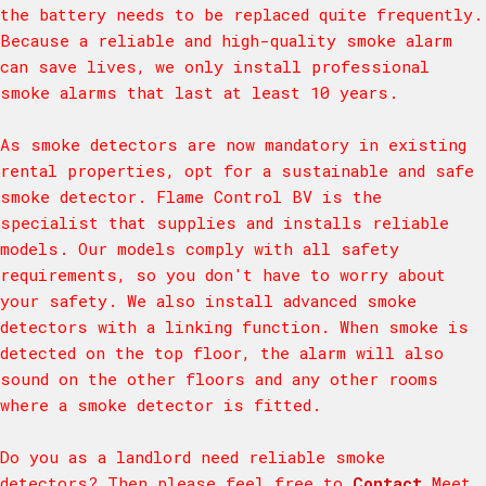
the battery needs to be replaced quite frequently.
Because a reliable and high-quality smoke alarm
can save lives, we only install professional
smoke alarms that last at least 10 years.
As smoke detectors are now mandatory in existing
rental properties, opt for a sustainable and safe
smoke detector. Flame Control BV is the
specialist that supplies and installs reliable
models. Our models comply with all safety
requirements, so you don't have to worry about
your safety. We also install advanced smoke
detectors with a linking function. When smoke is
detected on the top floor, the alarm will also
sound on the other floors and any other rooms
where a smoke detector is fitted.
Do you as a landlord need reliable smoke
detectors? Then please feel free to
Contact
Meet