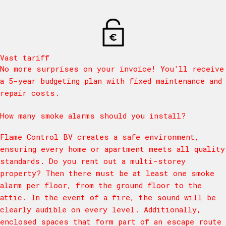
Vast tariff
No more surprises on your invoice! You'll receive
a 5-year budgeting plan with fixed maintenance and
repair costs.
How many smoke alarms should you install?
Flame Control BV creates a safe environment,
ensuring every home or apartment meets all quality
standards. Do you rent out a multi-storey
property? Then there must be at least one smoke
alarm per floor, from the ground floor to the
attic. In the event of a fire, the sound will be
clearly audible on every level. Additionally,
enclosed spaces that form part of an escape route