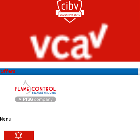
Offers
Menu