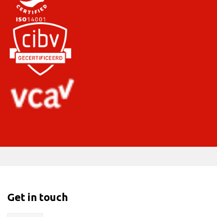
Get in touch