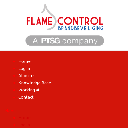
Skip
to
content
Home
Log in
About us
Knowledge Base
Working at
Contact
Menu
Home
Log in