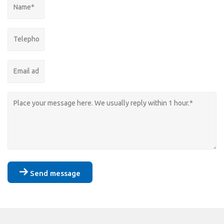
Send message