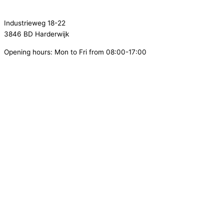
info@flamecontrol.nl
Industrieweg 18-22
3846 BD Harderwijk
Opening hours: Mon to Fri from 08:00-17:00