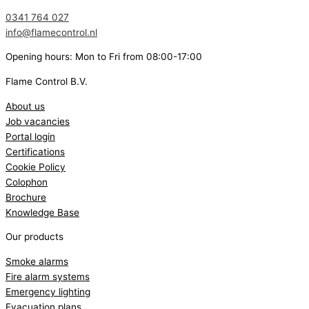
0341 764 027
info@flamecontrol.nl
Opening hours: Mon to Fri from 08:00-17:00
Flame Control B.V.
About us
Job vacancies
Portal login
Certifications
Cookie Policy
Colophon
Brochure
Knowledge Base
Our products
Smoke alarms
Fire alarm systems
Emergency lighting
Evacuation plans