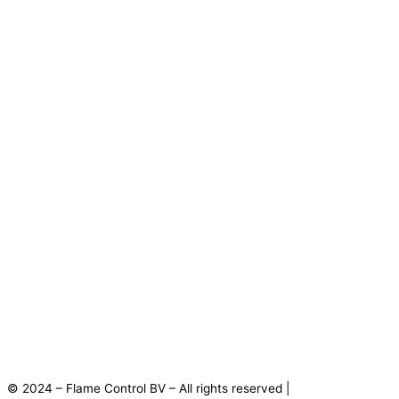
© 2024 – Flame Control BV – All rights reserved |
Privacy