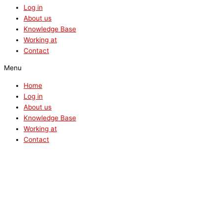
Log in
About us
Knowledge Base
Working at
Contact
Menu
Home
Log in
About us
Knowledge Base
Working at
Contact