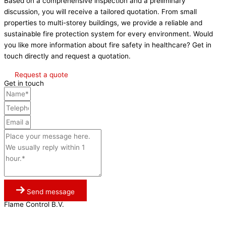
Based on a comprehensive inspection and a preliminary
discussion, you will receive a tailored quotation. From small
properties to multi-storey buildings, we provide a reliable and
sustainable fire protection system for every environment. Would
you like more information about fire safety in healthcare? Get in
touch directly and request a quotation.
Request a quote
Get in touch
Send message
Flame Control B.V.
0341 764 027