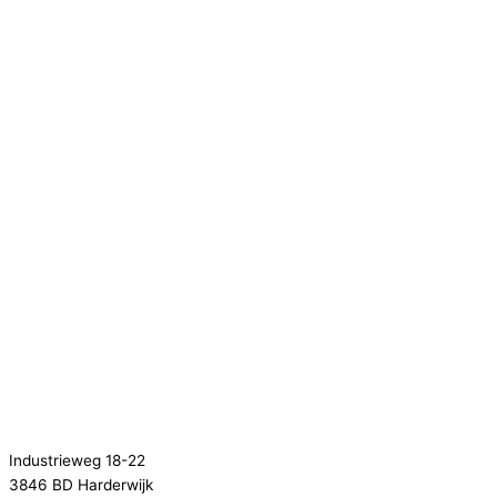
Industrieweg 18-22
3846 BD Harderwijk