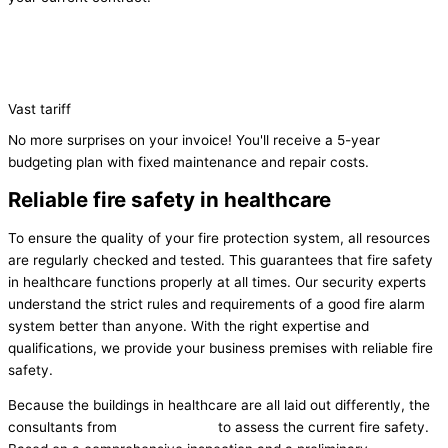
Vast tariff
No more surprises on your invoice! You'll receive a 5-year
budgeting plan with fixed maintenance and repair costs.
Reliable fire safety in healthcare
To ensure the quality of your fire protection system, all resources
are regularly checked and tested. This guarantees that fire safety
in healthcare functions properly at all times. Our security experts
understand the strict rules and requirements of a good fire alarm
system better than anyone. With the right expertise and
qualifications, we provide your business premises with reliable fire
safety.
Because the buildings in healthcare are all laid out differently, the
consultants from
Flame Control
to assess the current fire safety.