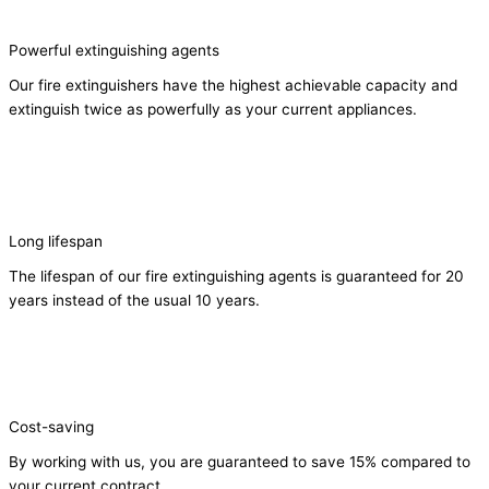
Powerful extinguishing agents
Our fire extinguishers have the highest achievable capacity and
extinguish twice as powerfully as your current appliances.
Long lifespan
The lifespan of our fire extinguishing agents is guaranteed for 20
years instead of the usual 10 years.
Cost-saving
By working with us, you are guaranteed to save 15% compared to
your current contract.