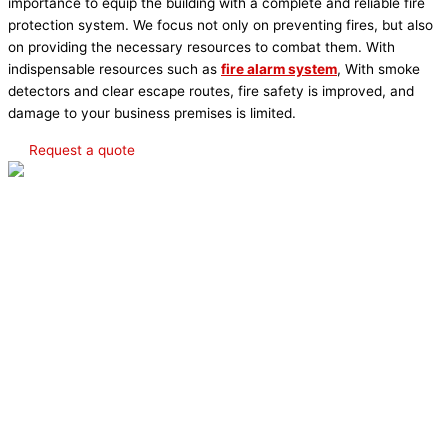
importance to equip the building with a complete and reliable fire
protection system. We focus not only on preventing fires, but also
on providing the necessary resources to combat them. With
indispensable resources such as
fire alarm system
, With smoke
detectors and clear escape routes, fire safety is improved, and
damage to your business premises is limited.
Request a quote