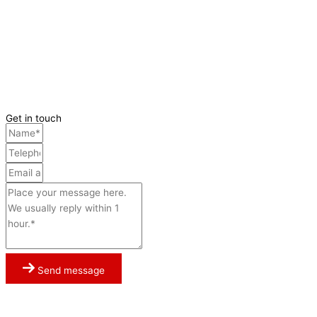
Get in touch
Send message