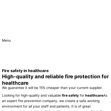
Menu
Urgent
Project
Fire safety in healthcare
High-quality and reliable fire protection for
healthcare
We guarantee it will be 15% cheaper than your current supplier.
Looking for high-quality and valuable
fire safety
for
healthcare
As
an expert fire prevention company, we create a safe working
environment for all your staff and patients. It is of great