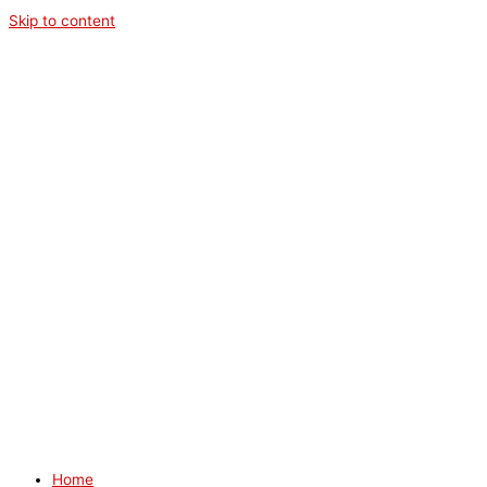
Skip to content
Home