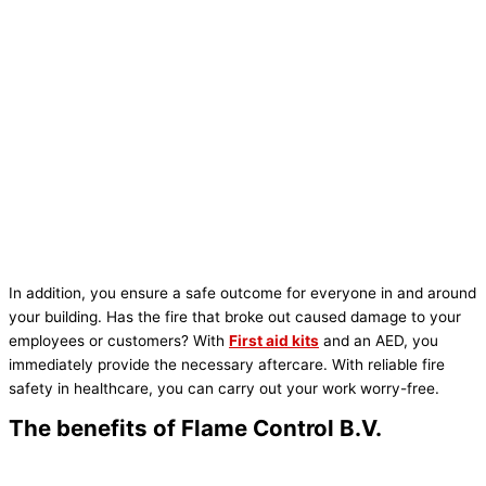
In addition, you ensure a safe outcome for everyone in and around
your building. Has the fire that broke out caused damage to your
employees or customers? With
First aid kits
and an AED, you
immediately provide the necessary aftercare. With reliable fire
safety in healthcare, you can carry out your work worry-free.
The benefits of Flame Control B.V.