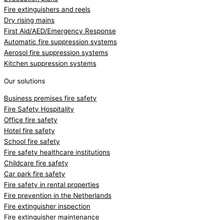
Fire extinguishers and reels
Dry rising mains
First Aid/AED/Emergency Response
Automatic fire suppression systems
Aerosol fire suppression systems
Kitchen suppression systems
Our solutions
Business premises fire safety
Fire Safety Hospitality
Office fire safety
Hotel fire safety
School fire safety
Fire safety healthcare institutions
Childcare fire safety
Car park fire safety
Fire safety in rental properties
Fire prevention in the Netherlands
Fire extinguisher inspection
Fire extinguisher maintenance