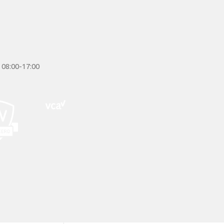
 08:00-17:00