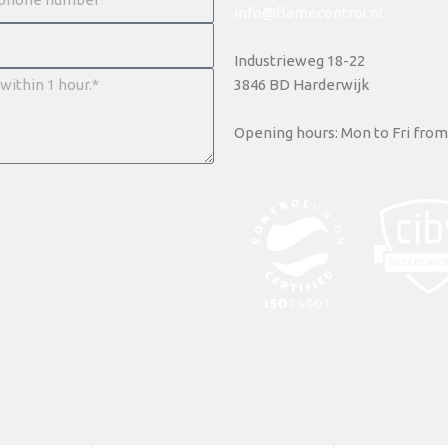
info@flamecontrol.nl
Industrieweg 18-22
3846 BD Harderwijk
Opening hours: Mon to Fri from