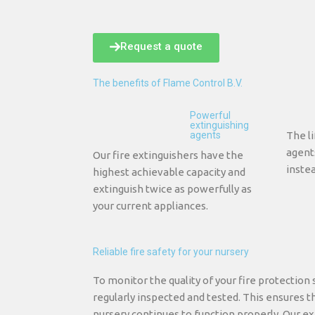
Request a quote
The benefits of Flame Control B.V.
Powerful
extinguishing
agents
The li
agent
Our fire extinguishers have the
instea
highest achievable capacity and
extinguish twice as powerfully as
your current appliances.
Reliable fire safety for your nursery
To monitor the quality of your fire protection 
regularly inspected and tested. This ensures th
nursery continues to function properly. Our ex