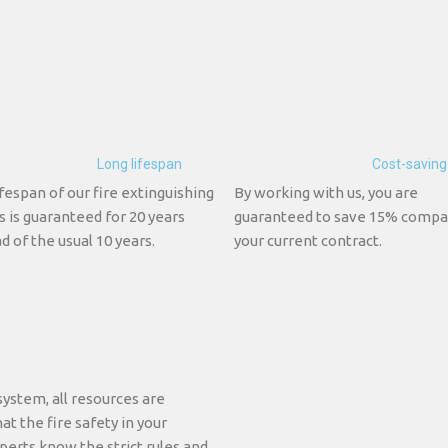
Long lifespan
Cost-saving
fespan of our fire extinguishing
By working with us, you are
s is guaranteed for 20 years
guaranteed to save 15% compa
d of the usual 10 years.
your current contract.
system, all resources are
at the fire safety in your
perts know the strict rules and