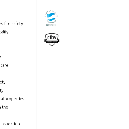
s fire safety
ality
y
hcare
fety
ty
tal properties
n the
 inspection