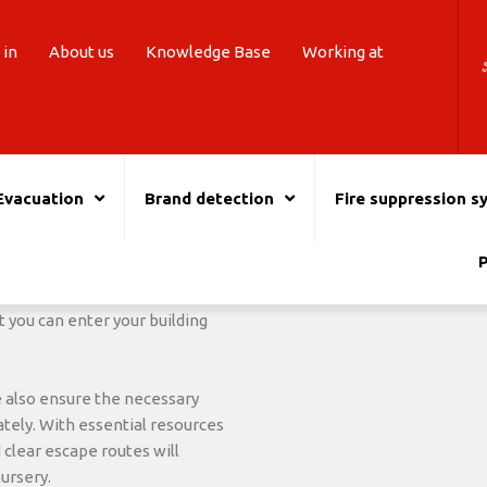
 in
About us
Knowledge Base
Working at
Evacuation
Brand detection
Fire suppression s
ent supplier.
You are also assured of the sa
building. In the event of a fir
 your
Nursery
As expert fire
P
With
First aid kits
and an AED
king environment for your
follow-up care.
essary to equip your nursery
 you can enter your building
e also ensure the necessary
ely. With essential resources
 clear escape routes will
nursery.