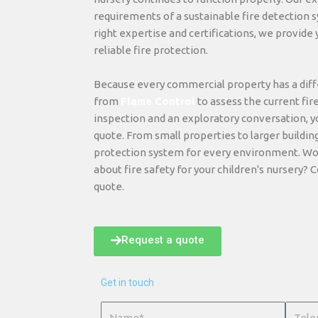
requirements of a sustainable fire detection s
right expertise and certifications, we provide
reliable fire protection.
Because every commercial property has a diffe
from
Flame Control
to assess the current fir
inspection and an exploratory conversation, y
quote. From small properties to larger buildin
protection system for every environment. Wo
about fire safety for your children's nursery? C
quote.
Request a quote
Get in touch