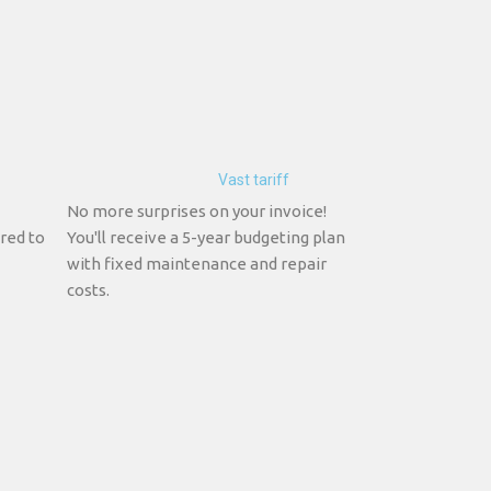
Vast tariff
No more surprises on your invoice!
red to
You'll receive a 5-year budgeting plan
with fixed maintenance and repair
costs.