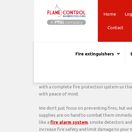
Skip
to
Home
Log
content
Contact
Childcare fire safety
Quality fire protection for all children's nurseries
Fire extinguishers
We guarantee it will be 15% cheaper than your curr
Looking for quality and reliable
fire safety
for
prevention specialists, we ensure a safe wor
employees and the children. It is urgently nec
with a complete fire protection system so that
with peace of mind.
We don't just focus on preventing fires, but w
supplies are on hand to combat them immediat
like a
fire alarm system
, smoke detectors and
increase fire safety and limit damage to your 