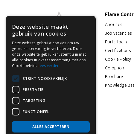
Flame Contro
About us
Deze website maakt
gebruik van cookies.
Job vacancies
Portal login
Deze website gebruikt cookies om uw
Industrieweg 18-22
gebruikerservaring te verbeteren. Door
Certifications
3846 BD Harderwijk
onze website te gebruiken, stemt u in met
Cookie Policy
alle cookies in overeenstemming met ons
Cookiebeleid.
Lees verder
Colophon
0341 764 027
Brochure
info@flamecontrol.nl
STRIKT NOODZAKELIJK
Knowledge Ba
PRESTATIE
Opening hours: Mon to Fri
TARGETING
from 08:00-17:00
FUNCTIONEEL
ALLES ACCEPTEREN