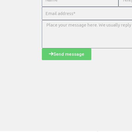
Send message