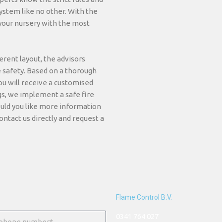
ystem like no other. With the
 your nursery with the most
rent layout, the advisors
e safety. Based on a thorough
ou will receive a customised
gs, we implement a safe fire
uld you like more information
ontact us directly and request a
Flame Control B.V.
0341 764 027