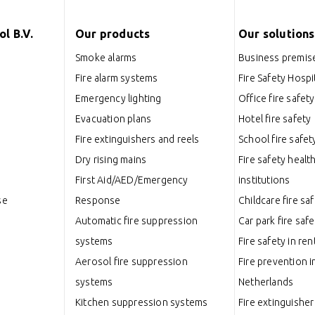
l B.V.
Our products
Our solutions
Smoke alarms
Business premise
Fire alarm systems
Fire Safety Hospit
Emergency lighting
Office fire safety
Evacuation plans
Hotel fire safety
Fire extinguishers and reels
School fire safet
Dry rising mains
Fire safety healt
First Aid/AED/Emergency
institutions
se
Response
Childcare fire sa
Automatic fire suppression
Car park fire safe
systems
Fire safety in ren
Aerosol fire suppression
Fire prevention i
systems
Netherlands
Kitchen suppression systems
Fire extinguisher