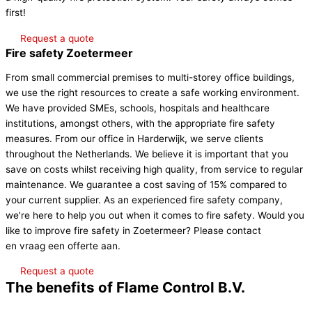
first!
Request a quote
Fire safety Zoetermeer
From small commercial premises to multi-storey office buildings,
we use the right resources to create a safe working environment.
We have provided SMEs, schools, hospitals and healthcare
institutions, amongst others, with the appropriate fire safety
measures. From our office in Harderwijk, we serve clients
throughout the Netherlands. We believe it is important that you
save on costs whilst receiving high quality, from service to regular
maintenance. We guarantee a cost saving of 15% compared to
your current supplier. As an experienced fire safety company,
we’re here to help you out when it comes to fire safety. Would you
like to improve fire safety in Zoetermeer? Please contact
Contact
en vraag een offerte aan.
Request a quote
The benefits of Flame Control B.V.