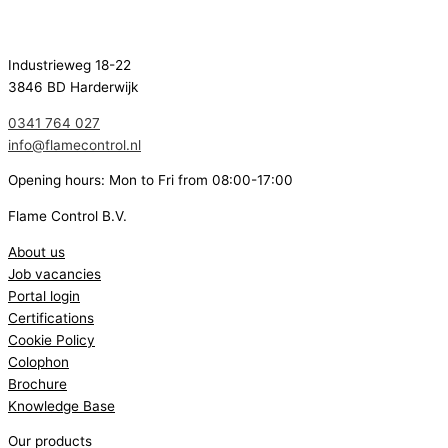
Industrieweg 18-22
3846 BD Harderwijk
0341 764 027
info@flamecontrol.nl
Opening hours: Mon to Fri from 08:00-17:00
Flame Control B.V.
About us
Job vacancies
Portal login
Certifications
Cookie Policy
Colophon
Brochure
Knowledge Base
Our products