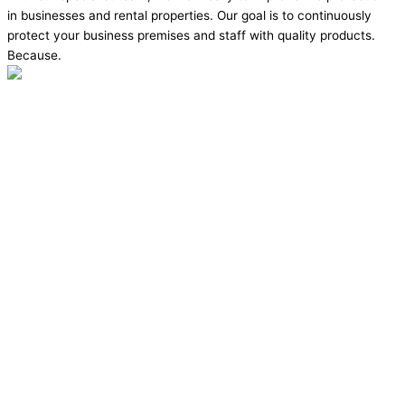
in businesses and rental properties. Our goal is to continuously
protect your business premises and staff with quality products.
Because.