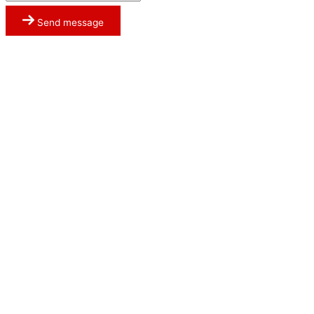
Send message