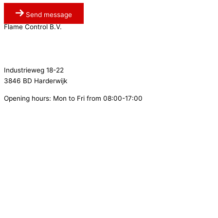
Send message
Flame Control B.V.
0341 764 027
info@flamecontrol.nl
Industrieweg 18-22
3846 BD Harderwijk
Opening hours: Mon to Fri from 08:00-17:00