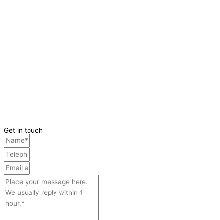
Get in touch