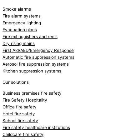
Smoke alarms
Fire alarm systems
Emergency lighting
Evacuation plans
Fire extinguishers and reels
Dry rising mains
First Aid/AED/Emergency Response
Automatic fire suppression systems
Aerosol fire suppression systems
Kitchen suppression systems
Our solutions
Business premises fire safety
Fire Safety Hospitality
Office fire safety
Hotel fire safety
School fire safety
Fire safety healthcare institutions
Childcare fire safety