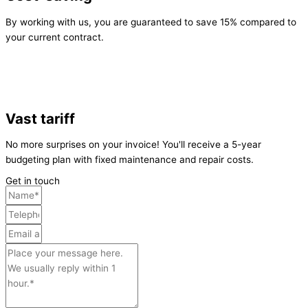
By working with us, you are guaranteed to save 15% compared to
your current contract.
Vast tariff
No more surprises on your invoice! You'll receive a 5-year
budgeting plan with fixed maintenance and repair costs.
Get in touch