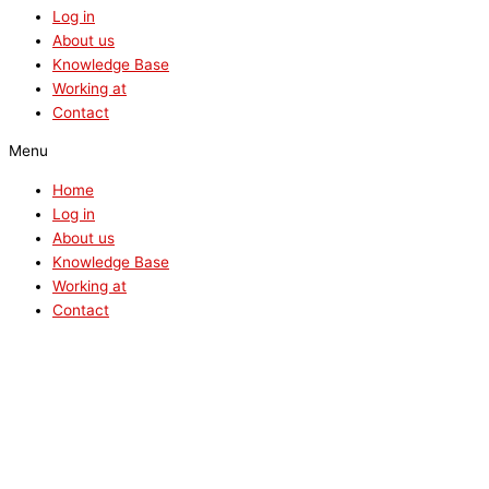
Log in
About us
Knowledge Base
Working at
Contact
Menu
Home
Log in
About us
Knowledge Base
Working at
Contact