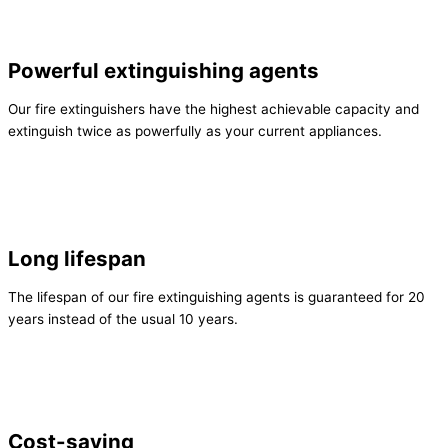
Powerful extinguishing agents
Our fire extinguishers have the highest achievable capacity and
extinguish twice as powerfully as your current appliances.
Long lifespan
The lifespan of our fire extinguishing agents is guaranteed for 20
years instead of the usual 10 years.
Cost-saving