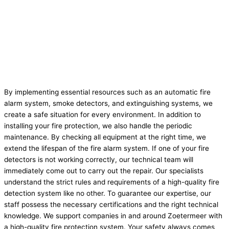
By implementing essential resources such as an automatic fire
alarm system, smoke detectors, and extinguishing systems, we
create a safe situation for every environment. In addition to
installing your fire protection, we also handle the periodic
maintenance. By checking all equipment at the right time, we
extend the lifespan of the fire alarm system. If one of your fire
detectors is not working correctly, our technical team will
immediately come out to carry out the repair. Our specialists
understand the strict rules and requirements of a high-quality fire
detection system like no other. To guarantee our expertise, our
staff possess the necessary certifications and the right technical
knowledge. We support companies in and around Zoetermeer with
a high-quality fire protection system. Your safety always comes