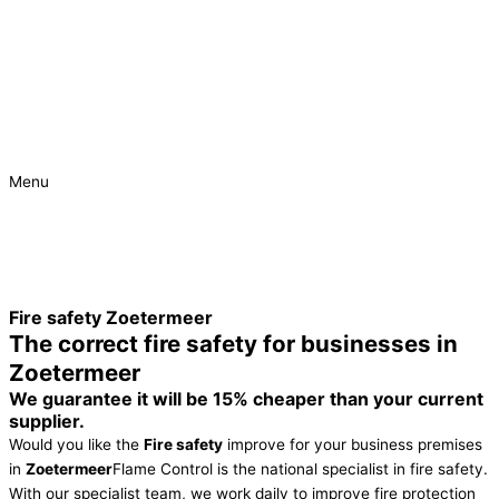
Menu
Urgent
Project
Fire safety Zoetermeer
The correct fire safety for businesses in
Zoetermeer
We guarantee it will be 15% cheaper than your current
supplier.
Would you like the
Fire safety
improve for your business premises
in
Zoetermeer
Flame Control is the national specialist in fire safety.
With our specialist team, we work daily to improve fire protection