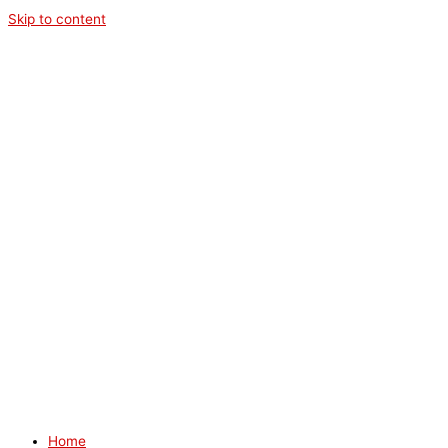
Skip to content
Home