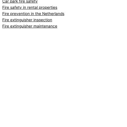
Car park fire safety
Fire safety in rental properties
Fire prevention in the Netherlands
Fire extinguisher inspection
Fire extinguisher maintenance