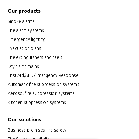
Our products
Smoke alarms
Fire alarm systems
Emergency lighting
Evacuation plans
Fire extinguishers and reels
Dry rising mains
First Aid/AED/Emergency Response
Automatic fire suppression systems
Aerosol fire suppression systems
Kitchen suppression systems
Our solutions
Business premises fire safety