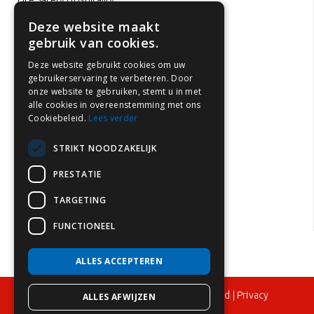
Fire Safety Hospitality
Office fire safety
Deze website maakt
gebruik van cookies.
Hotel fire safety
School fire safety
Deze website gebruikt cookies om uw
gebruikerservaring te verbeteren. Door
Fire safety healthcare institutions
onze website te gebruiken, stemt u in met
Childcare fire safety
alle cookies in overeenstemming met ons
Cookiebeleid.
Lees verder
Car park fire safety
Fire safety in rental properties
STRIKT NOODZAKELIJK
Fire prevention in the Netherlands
PRESTATIE
Fire extinguisher inspection
TARGETING
Fire extinguisher maintenance
FUNCTIONEEL
ALLES ACCEPTEREN
© 2024 – Flame Control BV – All rights reserved |
Privacy
ALLES AFWIJZEN