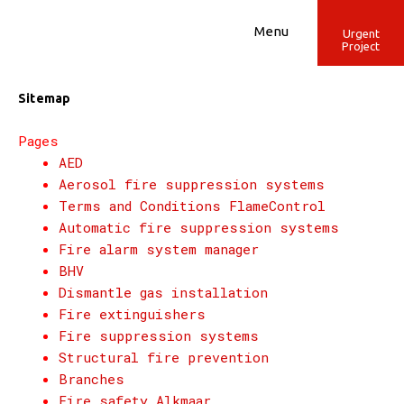
Skip
to
Menu
Urgent
Project
content
Sitemap
Pages
AED
Aerosol fire suppression systems
Terms and Conditions FlameControl
Automatic fire suppression systems
Fire alarm system manager
BHV
Dismantle gas installation
Fire extinguishers
Fire suppression systems
Structural fire prevention
Branches
Fire safety Alkmaar