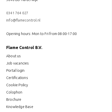
0341 764 027
info@flamecontrol.nl
Opening hours: Mon to Fri from 08:00-17:00
Flame Control B.V.
About us
Job vacancies
Portal login
Certifications
Cookie Policy
Colophon
Brochure
Knowledge Base