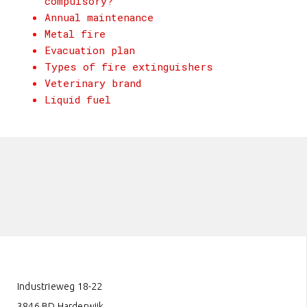
compulsory?
Annual maintenance
Metal fire
Evacuation plan
Types of fire extinguishers
Veterinary brand
Liquid fuel
Industrieweg 18-22
3846 BD Harderwijk