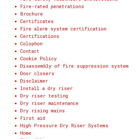
Fire-rated penetrations
Brochure
Certificates
Fire alarm system certification
Certifications
Colophon
Contact
Cookie Policy
Disassembly of fire suppression system
Door closers
Disclaimer
Install a dry riser
Dry riser testing
Dry riser maintenance
Dry rising mains
First aid
High Pressure Dry Riser Systems
Home