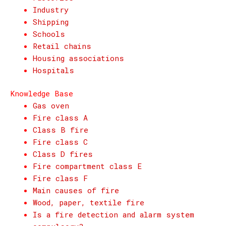
Industry
Shipping
Schools
Retail chains
Housing associations
Hospitals
Knowledge Base
Gas oven
Fire class A
Class B fire
Fire class C
Class D fires
Fire compartment class E
Fire class F
Main causes of fire
Wood, paper, textile fire
Is a fire detection and alarm system