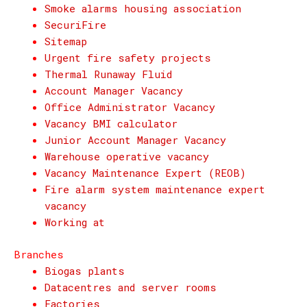
Smoke alarms housing association
SecuriFire
Sitemap
Urgent fire safety projects
Thermal Runaway Fluid
Account Manager Vacancy
Office Administrator Vacancy
Vacancy BMI calculator
Junior Account Manager Vacancy
Warehouse operative vacancy
Vacancy Maintenance Expert (REOB)
Fire alarm system maintenance expert
vacancy
Working at
Branches
Biogas plants
Datacentres and server rooms
Factories