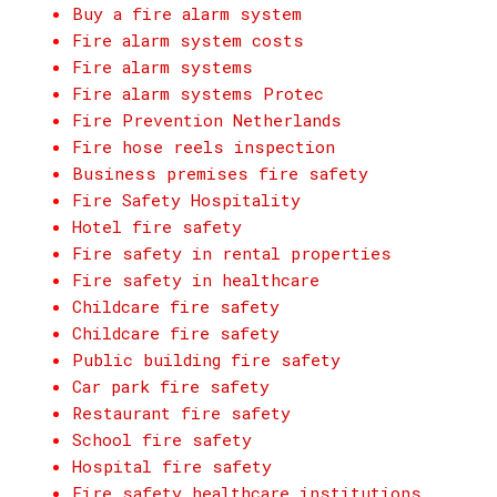
Buy a fire alarm system
Fire alarm system costs
Fire alarm systems
Fire alarm systems Protec
Fire Prevention Netherlands
Fire hose reels inspection
Business premises fire safety
Fire Safety Hospitality
Hotel fire safety
Fire safety in rental properties
Fire safety in healthcare
Childcare fire safety
Childcare fire safety
Public building fire safety
Car park fire safety
Restaurant fire safety
School fire safety
Hospital fire safety
Fire safety healthcare institutions