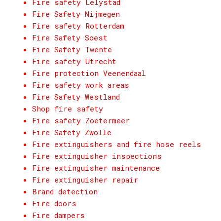
Fire safety Lelystad
Fire Safety Nijmegen
Fire safety Rotterdam
Fire Safety Soest
Fire Safety Twente
Fire safety Utrecht
Fire protection Veenendaal
Fire safety work areas
Fire Safety Westland
Shop fire safety
Fire safety Zoetermeer
Fire Safety Zwolle
Fire extinguishers and fire hose reels
Fire extinguisher inspections
Fire extinguisher maintenance
Fire extinguisher repair
Brand detection
Fire doors
Fire dampers