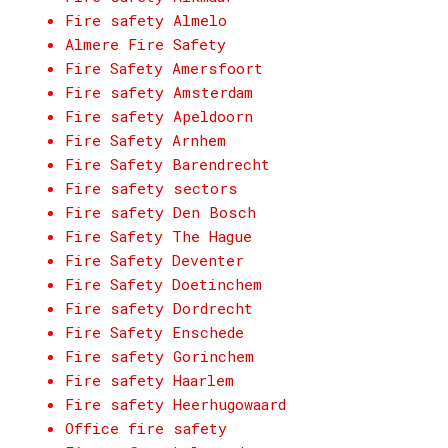
Fire safety Almelo
Almere Fire Safety
Fire Safety Amersfoort
Fire safety Amsterdam
Fire safety Apeldoorn
Fire Safety Arnhem
Fire Safety Barendrecht
Fire safety sectors
Fire safety Den Bosch
Fire Safety The Hague
Fire Safety Deventer
Fire Safety Doetinchem
Fire safety Dordrecht
Fire Safety Enschede
Fire safety Gorinchem
Fire safety Haarlem
Fire safety Heerhugowaard
Office fire safety