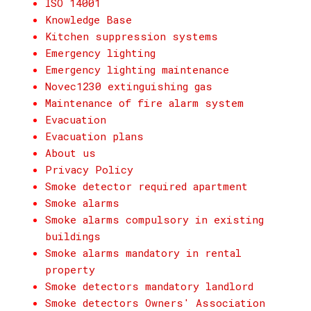
ISO 14001
Knowledge Base
Kitchen suppression systems
Emergency lighting
Emergency lighting maintenance
Novec1230 extinguishing gas
Maintenance of fire alarm system
Evacuation
Evacuation plans
About us
Privacy Policy
Smoke detector required apartment
Smoke alarms
Smoke alarms compulsory in existing
buildings
Smoke alarms mandatory in rental
property
Smoke detectors mandatory landlord
Smoke detectors Owners' Association